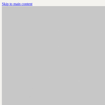
Skip to main content