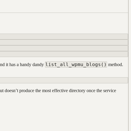
list_all_wpmu_blogs()
 and it has a handy dandy
method.
but doesn’t produce the most effective directory once the service