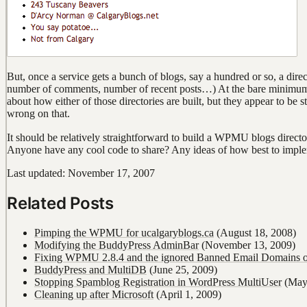
But, once a service gets a bunch of blogs, say a hundred or so, a dire
number of comments, number of recent posts…) At the bare minimum, i
about how either of those directories are built, but they appear to be
wrong on that.
It should be relatively straightforward to build a WPMU blogs directo
Anyone have any cool code to share? Any ideas of how best to imple
Last updated: November 17, 2007
Related Posts
Pimping the WPMU for ucalgaryblogs.ca
(August 18, 2008)
Modifying the BuddyPress AdminBar
(November 13, 2009)
Fixing WPMU 2.8.4 and the ignored Banned Email Domains o
BuddyPress and MultiDB
(June 25, 2009)
Stopping Spamblog Registration in WordPress MultiUser
(May 
Cleaning up after Microsoft
(April 1, 2009)