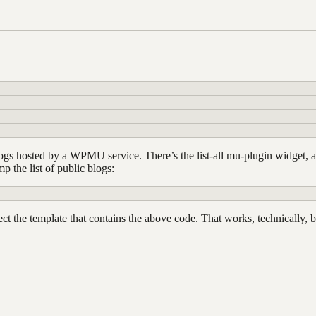
 blogs hosted by a WPMU service. There’s the list-all mu-plugin widget,
 the list of public blogs:
ect the template that contains the above code. That works, technically, 