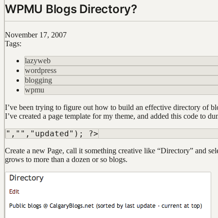
WPMU Blogs Directory?
November 17, 2007
Tags:
lazyweb
wordpress
blogging
wpmu
I’ve been trying to figure out how to build an effective directory of
I’ve created a page template for my theme, and added this code to dump
Create a new Page, call it something creative like “Directory” and sel
grows to more than a dozen or so blogs.