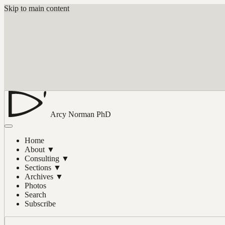
Skip to main content
Arcy Norman
PhD
Home
About
▼
Consulting
▼
Sections
▼
Archives
▼
Photos
Search
Subscribe