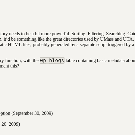
ctory needs to be a bit more powerful. Sorting. Filtering. Searching. Cat
t’d be something like the great directories used by
UMass
and
UTA
.
 static HTML files, probably generated by a separate script triggered by 
wp_blogs
ry function, with the
table containing basic metadata about
ment this?
ption
(September 30, 2009)
20, 2009)