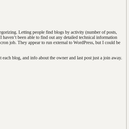
egorizing. Letting people find blogs by activity (number of posts,
 I haven’t been able to find out any detailed technical information
a cron job. They appear to run external to WordPress, but I could be
 each blog, and info about the owner and last post just a join away.