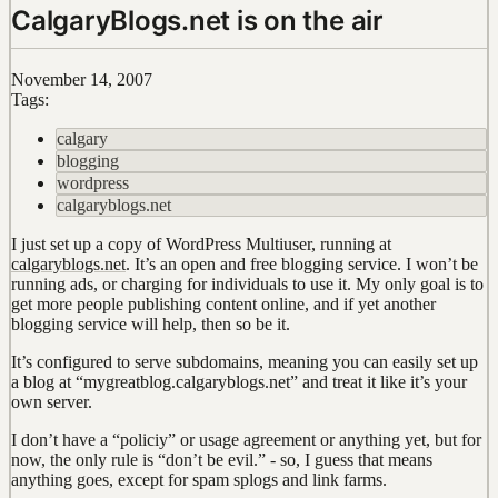
CalgaryBlogs.net is on the air
November 14, 2007
Tags:
calgary
blogging
wordpress
calgaryblogs.net
I just set up a copy of WordPress Multiuser, running at
calgaryblogs.net
. It’s an open and free blogging service. I won’t be
running ads, or charging for individuals to use it. My only goal is to
get more people publishing content online, and if yet another
blogging service will help, then so be it.
It’s configured to serve subdomains, meaning you can easily set up
a blog at “mygreatblog.calgaryblogs.net” and treat it like it’s your
own server.
I don’t have a “policiy” or usage agreement or anything yet, but for
now, the only rule is “don’t be evil.” - so, I guess that means
anything goes, except for spam splogs and link farms.