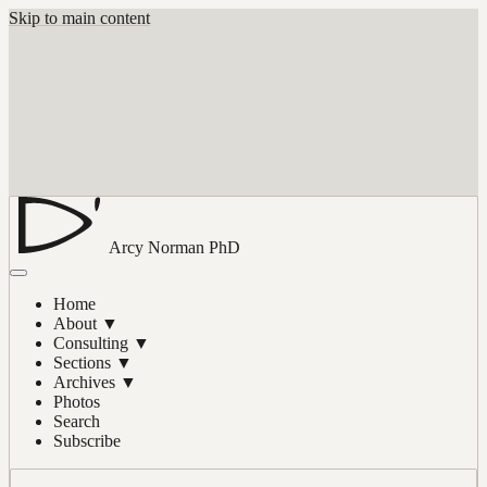
Skip to main content
Arcy Norman
PhD
Home
About
▼
Consulting
▼
Sections
▼
Archives
▼
Photos
Search
Subscribe