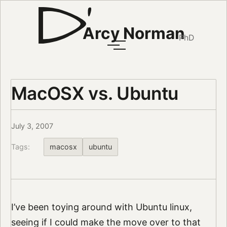
Arcy Norman
PhD
MacOSX vs. Ubuntu
July 3, 2007
Tags:
macosx
ubuntu
I’ve been toying around with Ubuntu linux,
seeing if I could make the move over to that