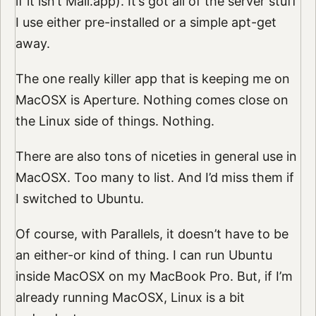
if it isn’t Mail.app). It’s got all of the server stuff
I use either pre-installed or a simple apt-get
away.
The one really killer app that is keeping me on
MacOSX is Aperture. Nothing comes close on
the Linux side of things. Nothing.
There are also tons of niceties in general use in
MacOSX. Too many to list. And I’d miss them if
I switched to Ubuntu.
Of course, with Parallels, it doesn’t have to be
an either-or kind of thing. I can run Ubuntu
inside MacOSX on my MacBook Pro. But, if I’m
already running MacOSX, Linux is a bit