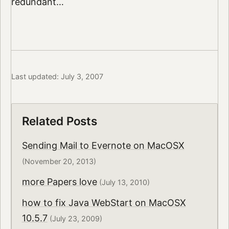
redundant…
Last updated: July 3, 2007
Related Posts
Sending Mail to Evernote on MacOSX
(November 20, 2013)
more Papers love
(July 13, 2010)
how to fix Java WebStart on MacOSX
10.5.7
(July 23, 2009)