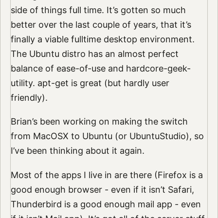
side of things full time. It’s gotten so much
better over the last couple of years, that it’s
finally a viable fulltime desktop environment.
The Ubuntu distro has an almost perfect
balance of ease-of-use and hardcore-geek-
utility. apt-get is great (but hardly user
friendly).
Brian’s been working on making the switch
from MacOSX to Ubuntu (or UbuntuStudio), so
I’ve been thinking about it again.
Most of the apps I live in are there (Firefox is a
good enough browser - even if it isn’t Safari,
Thunderbird is a good enough mail app - even