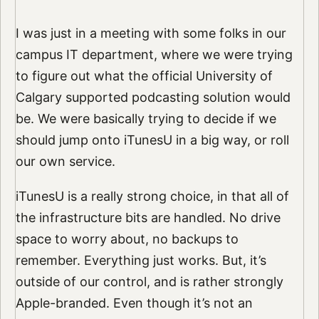
I was just in a meeting with some folks in our
campus IT department, where we were trying
to figure out what the official University of
Calgary supported podcasting solution would
be. We were basically trying to decide if we
should jump onto iTunesU in a big way, or roll
our own service.
iTunesU is a really strong choice, in that all of
the infrastructure bits are handled. No drive
space to worry about, no backups to
remember. Everything just works. But, it’s
outside of our control, and is rather strongly
Apple-branded. Even though it’s not an