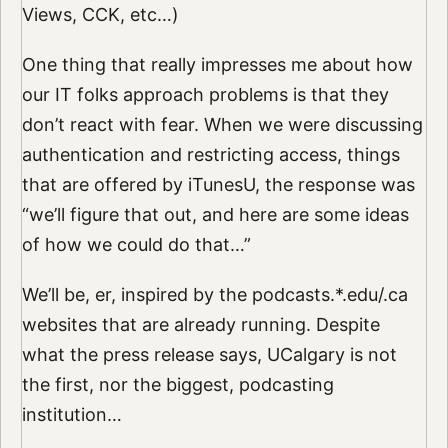
Views, CCK, etc…)
One thing that really impresses me about how
our IT folks approach problems is that they
don’t react with fear. When we were discussing
authentication and restricting access, things
that are offered by iTunesU, the response was
“we’ll figure that out, and here are some ideas
of how we could do that…”
We’ll be, er, inspired by the podcasts.*.edu/.ca
websites that are already running. Despite
what the press release says, UCalgary is not
the first, nor the biggest, podcasting
institution…