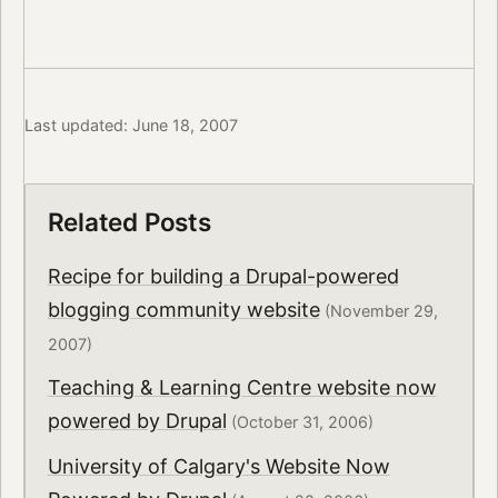
Last updated: June 18, 2007
Related Posts
Recipe for building a Drupal-powered
blogging community website
(November 29,
2007)
Teaching & Learning Centre website now
powered by Drupal
(October 31, 2006)
University of Calgary's Website Now