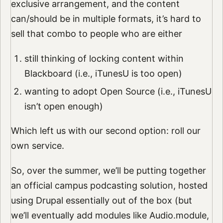
exclusive arrangement, and the content
can/should be in multiple formats, it’s hard to
sell that combo to people who are either
still thinking of locking content within
Blackboard (i.e., iTunesU is too open)
wanting to adopt Open Source (i.e., iTunesU
isn’t open enough)
Which left us with our second option: roll our
own service.
So, over the summer, we’ll be putting together
an official campus podcasting solution, hosted
using Drupal essentially out of the box (but
we’ll eventually add modules like Audio.module,