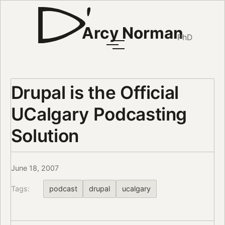
Arcy Norman
PhD
Drupal is the Official
UCalgary Podcasting
Solution
June 18, 2007
Tags:
podcast
drupal
ucalgary