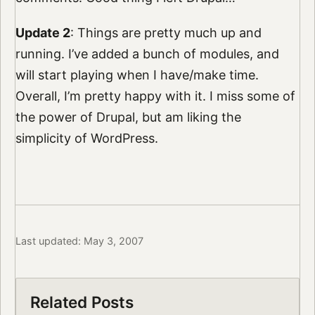
Update 2
: Things are pretty much up and
running. I’ve added a bunch of modules, and
will start playing when I have/make time.
Overall, I’m pretty happy with it. I miss some of
the power of Drupal, but am liking the
simplicity of WordPress.
Last updated: May 3, 2007
Related Posts