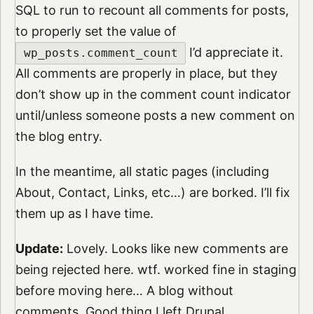
SQL to run to recount all comments for posts,
to properly set the value of
I’d appreciate it.
wp_posts.comment_count
All comments are properly in place, but they
don’t show up in the comment count indicator
until/unless someone posts a new comment on
the blog entry.
In the meantime, all static pages (including
About, Contact, Links, etc…) are borked. I’ll fix
them up as I have time.
Update:
Lovely. Looks like new comments are
being rejected here. wtf. worked fine in staging
before moving here… A blog without
comments. Good thing I left Drupal…