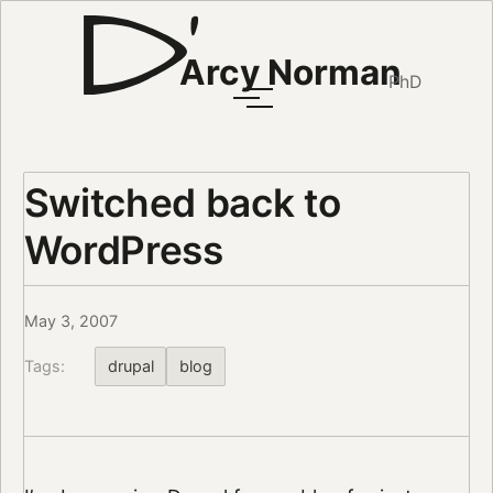
Arcy Norman
PhD
Switched back to
WordPress
May 3, 2007
Tags:
drupal
blog