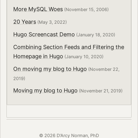
More MySQL Woes
(November 15, 2006)
20 Years
(May 3, 2022)
Hugo Screencast Demo
(January 18, 2020)
Combining Section Feeds and Filtering the
Homepage in Hugo
(January 10, 2020)
On moving my blog to Hugo
(November 22,
2019)
Moving my blog to Hugo
(November 21, 2019)
© 2026 D'Arcy Norman, PhD