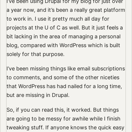
I’ve been using Drupal for my blog for just over
a year now, and it’s been a really great platform
to work in. I use it pretty much all day for
projects at the U of C as well. But it just feels a
bit lacking in the area of managing a personal
blog, compared with WordPress which is built
solely for that purpose.
I’ve been missing things like email subscriptions
to comments, and some of the other niceties
that WordPress has had nailed for a long time,
but are missing in Drupal.
So, if you can read this, it worked. But things
are going to be messy for awhile while I finish
tweaking stuff. If anyone knows the quick easy