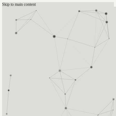
Skip to main content