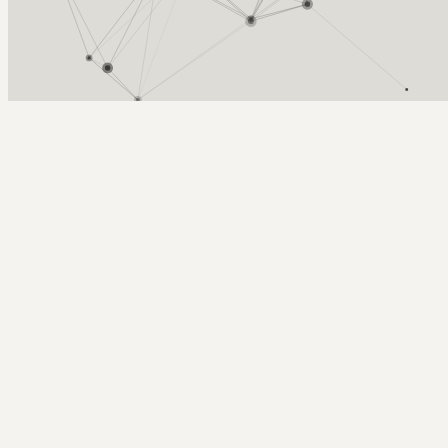
Arcy Norman
PhD
Home
About
▼
Consulting
▼
Sections
▼
Archives
▼
Photos
Search
Subscribe
Upcoming presentation - (Many, Too
Many?) Small Technologies Loosely