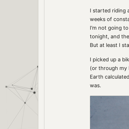
I started riding
weeks of consta
I’m not going t
tonight, and the 
But at least I st
I picked up a b
(or through my b
Earth calculated
was.