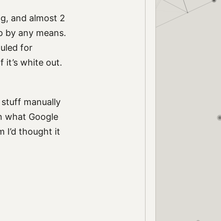
ong, and almost 2
lp by any means.
uled for
f it’s white out.
 stuff manually
han what Google
 I’d thought it