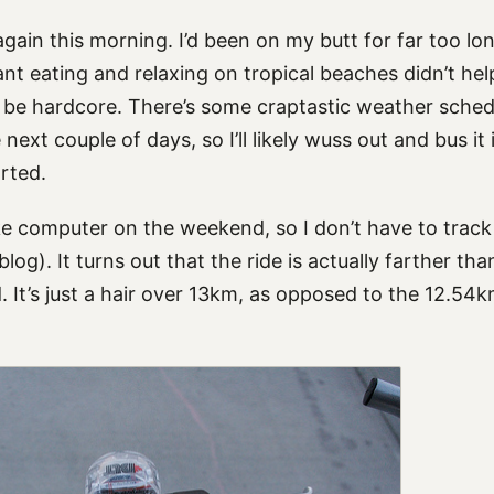
 again this morning. I’d been on my butt for far too l
nt eating and relaxing on tropical beaches didn’t he
o be hardcore. There’s some craptastic weather sched
next couple of days, so I’ll likely wuss out and bus it i
arted.
ike computer on the weekend, so I don’t have to track
log). It turns out that the ride is actually farther t
. It’s just a hair over 13km, as opposed to the 12.54km