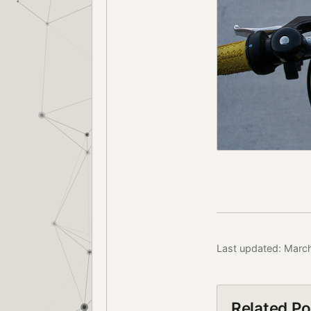
Last updated: Marc
Related Po