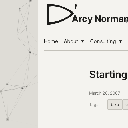
Arcy Norma
Home
About
Consulting
▼
▼
Starting
March 26, 2007
Tags:
bike