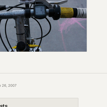
h 26, 2007
sts