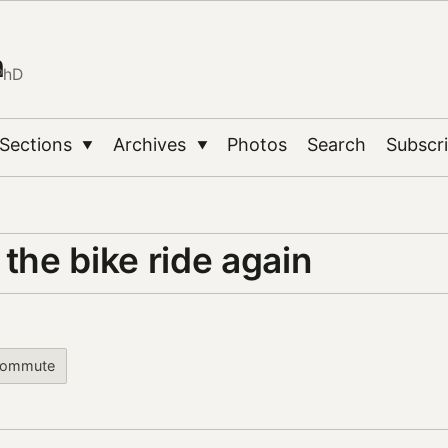
n
PhD
Sections
Archives
Photos
Search
Subscr
▼
▼
 the bike ride again
commute