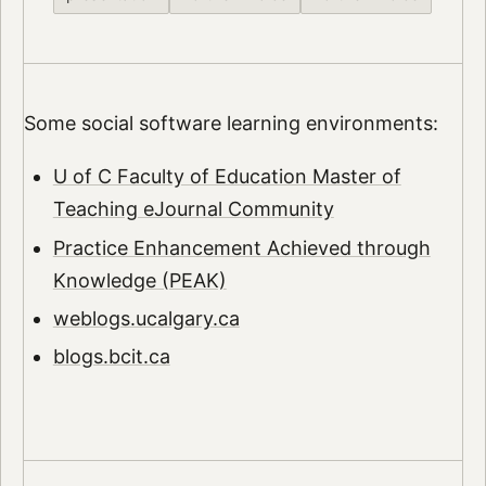
Some social software learning environments:
U of C Faculty of Education Master of
Teaching eJournal Community
Practice Enhancement Achieved through
Knowledge (PEAK)
weblogs.ucalgary.ca
blogs.bcit.ca