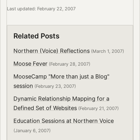
Last updated: February 22, 2007
Related Posts
Northern (Voice) Reflections
(March 1, 2007)
Moose Fever
(February 28, 2007)
MooseCamp "More than just a Blog"
session
(February 23, 2007)
Dynamic Relationship Mapping for a
Defined Set of Websites
(February 21, 2007)
Education Sessions at Northern Voice
(January 6, 2007)