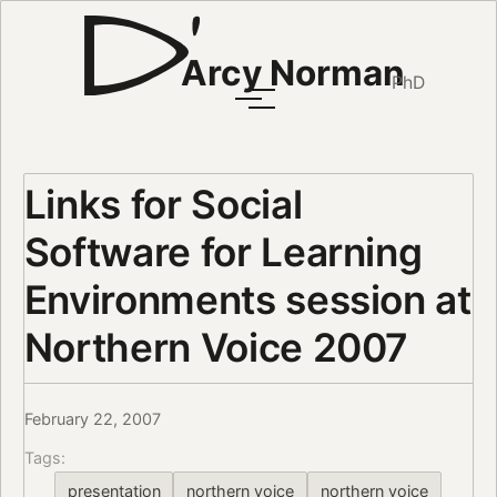
Arcy Norman
PhD
Links for Social
Software for Learning
Environments session at
Northern Voice 2007
February 22, 2007
Tags:
presentation
northern voice
northern voice