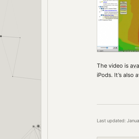
The video is
ava
iPods. It’s also 
Last updated: Janu