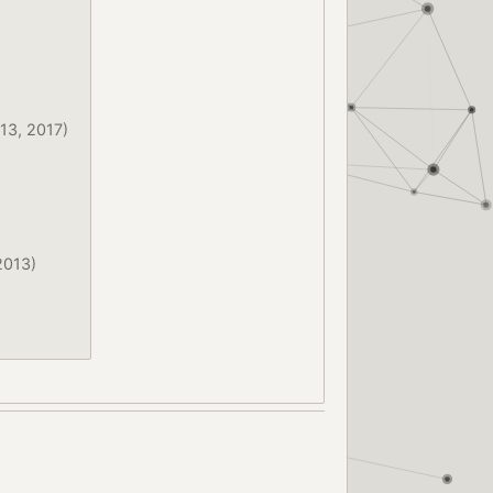
13, 2017)
2013)