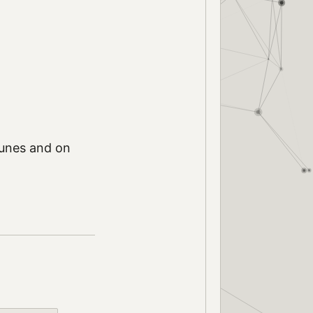
iTunes and on