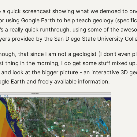
o a quick screencast showing what we demoed to on
r using Google Earth to help teach geology (specifica
’s a really quick runthrough, using some of the
aweso
yers provided by the San Diego State University Coll
hough, that since I am not a geologist (I don’t even 
irst thing in the morning, I do get some stuff mixed up.
 and look at the bigger picture - an interactive 3D g
le Earth and freely available information.