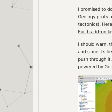
I promised to d
Geology profs fo
tectonics). Here
Earth add-on la
I should warn, t
and since it’s f
push through it,
powered by Goog