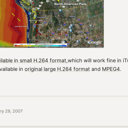
ilable in small H.264 format
,which will work fine in 
available in
original large H.264 format
and
MPEG4
.
ary 29, 2007