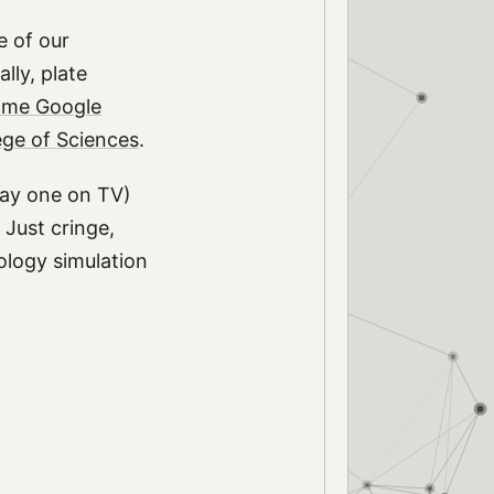
e of our
lly, plate
me Google
ege of Sciences
.
play one on TV)
 Just cringe,
eology simulation