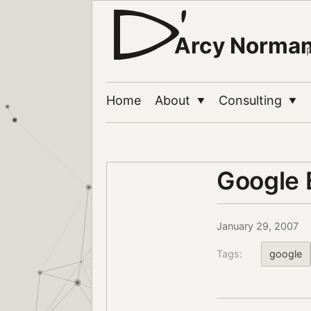
Arcy Norma
Home
About
Consulting
▼
▼
Google 
January 29, 2007
Tags:
google