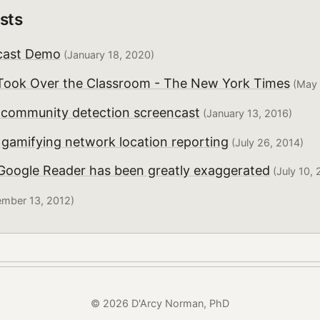
sts
cast Demo
(January 18, 2020)
ook Over the Classroom - The New York Times
(May 
r community detection screencast
(January 13, 2016)
 gamifying network location reporting
(July 26, 2014)
 Google Reader has been greatly exaggerated
(July 10, 
mber 13, 2012)
© 2026 D'Arcy Norman, PhD