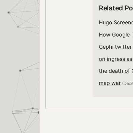
Related Po
Hugo Screen
How Google T
Gephi twitte
on ingress as
the death of
map war
(Dece