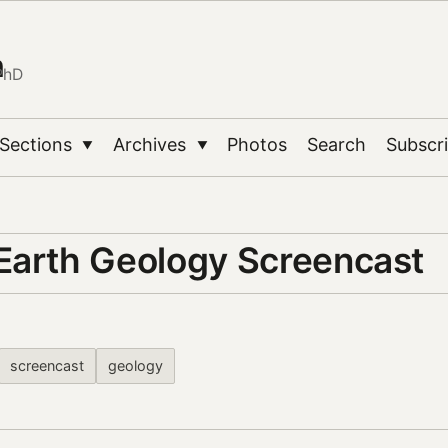
n
PhD
Sections
Archives
Photos
Search
Subscr
▼
▼
Earth Geology Screencast
screencast
geology