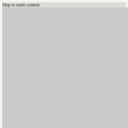
Skip to main content