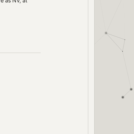
ve as NV, at