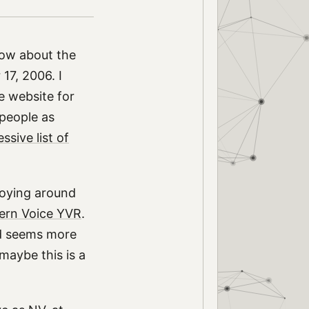
now about the
7, 2006. I
e website for
-people as
ssive list of
 toying around
ern Voice YVR
.
nd seems more
maybe this is a