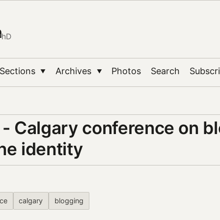
n
PhD
Sections
Archives
Photos
Search
Subscr
▼
▼
 - Calgary conference on b
ne identity
ce
calgary
blogging