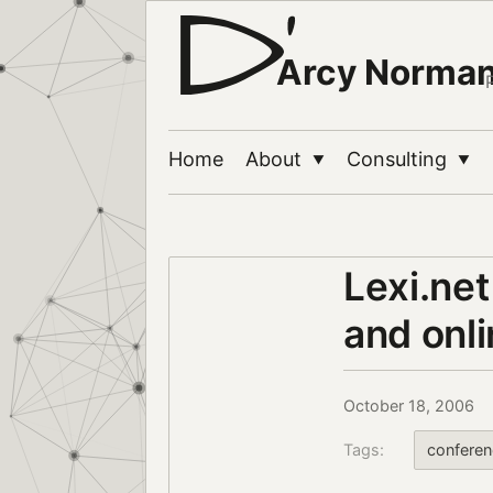
Arcy Norma
Home
About
Consulting
▼
▼
Lexi.net
and onli
October 18, 2006
Tags:
conferen