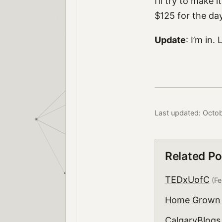
I’ll try to make 
$125 for the day,
Update
: I’m in.
Last updated: Octo
Related Po
TEDxUofC
(Fe
Home Grown 
CalgaryBlogs.