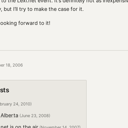
it to the Lexi.net event. It’s definitely not as inexpensi
 but I’ll try to make the case for it.
 Looking forward to it!
ber 18, 2006
sts
bruary 24, 2010)
Alberta
(June 23, 2008)
net is on the air
(November 14, 2007)