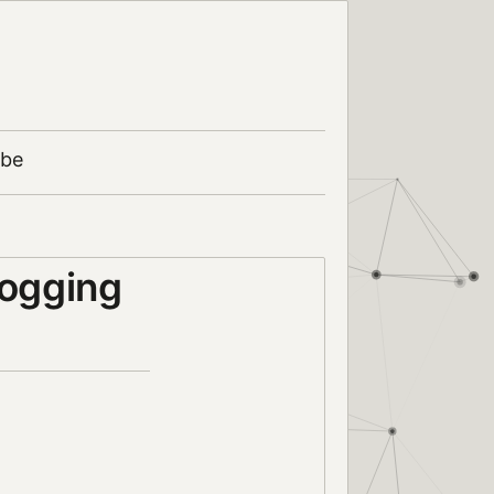
ibe
logging