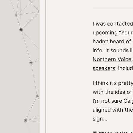
I was contacte
upcoming
“Your
hadn’t heard of
info. It sounds 
Northern Voice
speakers
, inclu
I think it’s pret
with the idea of
I’m not sure Ca
aligned with the
sign…