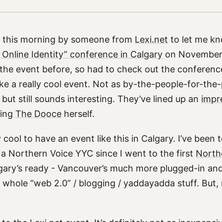
d this morning by someone from
Lexi.net
to let me k
 Online Identity” conference in Calgary
on November 1
 the event before, so had to check out the conferenc
like a really cool event. Not as by-the-people-for-the
, but still sounds interesting. They’ve lined up an
impre
ding
The Dooce
herself.
ty cool to have an event like this in Calgary. I’ve been
 a Northern Voice YYC since I went to the first
North
lgary’s ready - Vancouver’s much more plugged-in a
 whole “web 2.0” / blogging / yaddayadda stuff. But, 