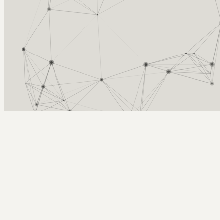
Arcy Norman
PhD
Home
About
▼
Consulting
▼
Sections
▼
Archives
▼
Photos