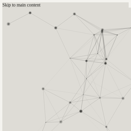
Skip to main content