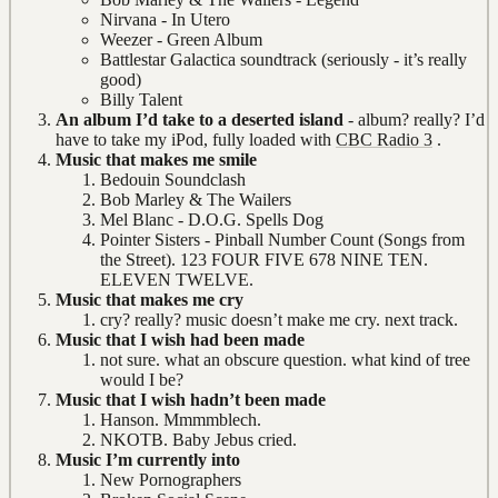
Nirvana - In Utero
Weezer - Green Album
Battlestar Galactica soundtrack (seriously - it’s really
good)
Billy Talent
An album I’d take to a deserted island
- album? really? I’d
have to take my iPod, fully loaded with
CBC Radio 3
.
Music that makes me smile
Bedouin Soundclash
Bob Marley & The Wailers
Mel Blanc - D.O.G. Spells Dog
Pointer Sisters - Pinball Number Count (Songs from
the Street). 123 FOUR FIVE 678 NINE TEN.
ELEVEN TWELVE.
Music that makes me cry
cry? really? music doesn’t make me cry. next track.
Music that I wish had been made
not sure. what an obscure question. what kind of tree
would I be?
Music that I wish hadn’t been made
Hanson. Mmmmblech.
NKOTB. Baby Jebus cried.
Music I’m currently into
New Pornographers