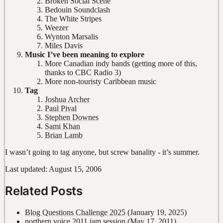
Broken Social Scene
Bedouin Soundclash
The White Stripes
Weezer
Wynton Marsalis
Miles Davis
Music I’ve been meaning to explore
More Canadian indy bands (getting more of this,
thanks to CBC Radio 3)
More non-touristy Caribbean music
Tag
Joshua Archer
Paul Pival
Stephen Downes
Sami Khan
Brian Lamb
I wasn’t going to tag anyone, but screw banality - it’s summer.
Last updated: August 15, 2006
Related Posts
Blog Questions Challenge 2025
(January 19, 2025)
northern voice 2011 jam session
(May 17, 2011)