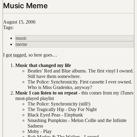
Music Meme
August 15, 2006
Tags:
music
meme
I
got tagged
, so here goes…
Music that changed my life
Beatles’ Red and Blue albums. The first vinyl I owned.
Still have them somewhere.
The Police: Synchronicity. First cassette I ever owned.
Who is Miss Gradenko, anyway?
Music I can listen to on repeat
- this comes from my iTunes
most-played playlist
The Police: Synchronicity (still!)
The Tragically Hip - Day For Night
Black Eyed Peas - Elephunk
Smashing Pumpkins - Melon Collie and the Infinite
Sadness
Moby - Play
Bob Marley & The Wailers - Legend