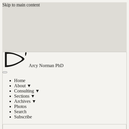
Skip to main content
Arcy Norman
PhD
Home
About
▼
Consulting
▼
Sections
▼
Archives
▼
Photos
Search
Subscribe