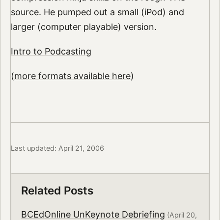
source. He pumped out a small (iPod) and
larger (computer playable) version.
Intro to Podcasting
(
more formats available here
)
Last updated: April 21, 2006
Related Posts
BCEdOnline UnKeynote Debriefing
(April 20,