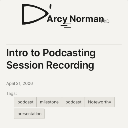
Arcy Norman
PhD
Intro to Podcasting
Session Recording
April 21, 2006
Tags:
podcast
milestone
podcast
Noteworthy
presentation