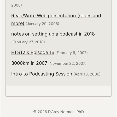
2006)
Read/Write Web presentation (slides and
more)
(January 29, 2006)
notes on setting up a podcast in 2018
(February 27, 2018)
ETSTalk Episode 16
(February 9, 2007)
3000km in 2007
(November 22, 2007)
Intro to Podcasting Session
(April 18, 2006)
© 2026 D'Arcy Norman, PhD