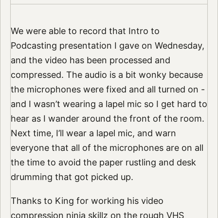
We were able to record that Intro to
Podcasting presentation I gave on Wednesday,
and the video has been processed and
compressed. The audio is a bit wonky because
the microphones were fixed and all turned on -
and I wasn’t wearing a lapel mic so I get hard to
hear as I wander around the front of the room.
Next time, I’ll wear a lapel mic, and warn
everyone that all of the microphones are on all
the time to avoid the paper rustling and desk
drumming that got picked up.
Thanks to King for working his video
compression ninja skillz on the rough VHS