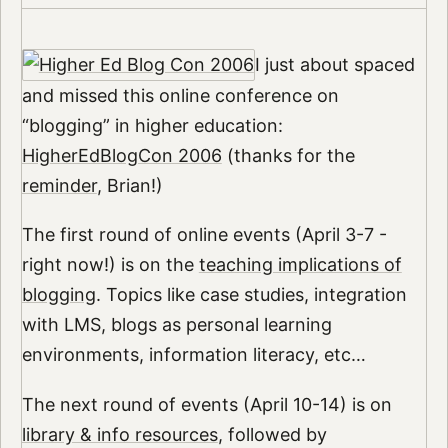
I just about spaced
and missed this online conference on
“blogging” in higher education:
HigherEdBlogCon 2006
(thanks for the
reminder
, Brian!)
The first round of online events (April 3-7 -
right now!) is on the
teaching implications of
blogging
. Topics like case studies, integration
with LMS, blogs as personal learning
environments, information literacy, etc…
The next round of events (April 10-14) is on
library & info resources
, followed by