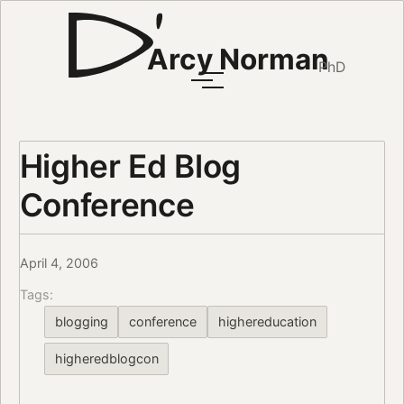
Arcy Norman
PhD
Higher Ed Blog
Conference
April 4, 2006
Tags:
blogging
conference
highereducation
higheredblogcon