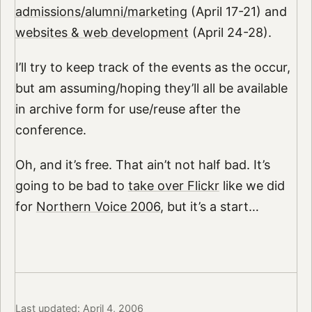
admissions/alumni/marketing
(April 17-21) and
websites & web development
(April 24-28).
I’ll try to keep track of the events as the occur,
but am assuming/hoping they’ll all be available
in archive form for use/reuse after the
conference.
Oh, and it’s free. That ain’t not half bad. It’s
going to be bad to
take over Flickr
like we did
for
Northern Voice 2006
, but it’s a start…
Last updated: April 4, 2006