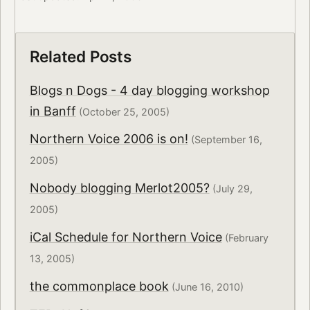
Related Posts
Blogs n Dogs - 4 day blogging workshop
in Banff
(October 25, 2005)
Northern Voice 2006 is on!
(September 16,
2005)
Nobody blogging Merlot2005?
(July 29,
2005)
iCal Schedule for Northern Voice
(February
13, 2005)
the commonplace book
(June 16, 2010)