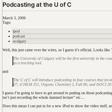
Podcasting at the U of C
March 3, 2006
Tags:
ipod
podcast
ucalgary
Well, this just came over the wires, so I guess it’s official. Looks lik
The University of Calgary will be the first university in the 
as a teaching tool.
and
The U of C will introduce podcasting in four courses that in
07; iCHEM 351, Organic Chemistry I, Fall 06; and iSOCI 201, 
I guess I’m going to have to get around to putting on those podcasti
isn’t just recording the whole damned lecture” etc…
Does this mean I can put in for a new iPod to show the video stuff, a