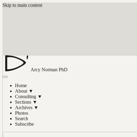
Skip to main content
Arcy Norman
PhD
Home
About
▼
Consulting
▼
Sections
▼
Archives
▼
Photos
Search
Subscribe