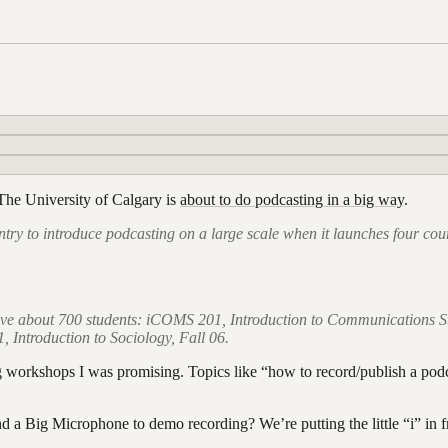
e The University of Calgary is
about to do podcasting in a big way
.
country to introduce podcasting on a large scale when it launches four c
volve about 700 students: iCOMS 201, Introduction to Communications S
Introduction to Sociology, Fall 06.
ng workshops I was promising. Topics like “how to record/publish a po
nd a Big Microphone to demo recording? We’re putting the little “i” in 