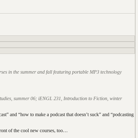
ourses in the summer and fall featuring portable MP3 technology
tudies, summer 06; iENGL 231, Introduction to Fiction, winter
dcast” and “how to make a podcast that doesn’t suck” and “podcasting
front of the cool new courses, too…