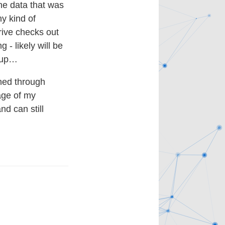
the data that was
ny kind of
drive checks out
- likely will be
d up…
rned through
age of my
nd can still