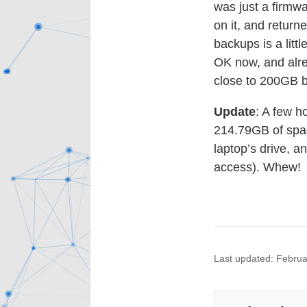
was just a firmwa
on it, and return
backups is a litt
OK now, and alre
close to 200GB b
Update
: A few h
214.79GB of spac
laptop’s drive, an
access). Whew!
Last updated: Februa