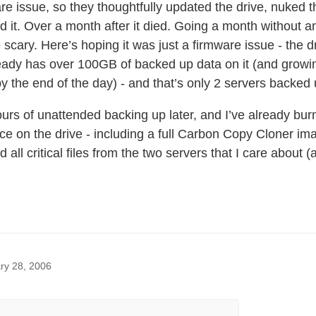
re issue, so they thoughtfully updated the drive, nuked 
ed it. Over a month after it died. Going a month without a
le scary. Here’s hoping it was just a firmware issue - the 
ady has over 100GB of backed up data on it (and growing 
y the end of the day) - and that’s only 2 servers backe
ours of unattended backing up later, and I’ve already bu
e on the drive - including a full Carbon Copy Cloner im
d all critical files from the two servers that I care about (a
ry 28, 2006