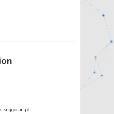
ion
s suggesting it