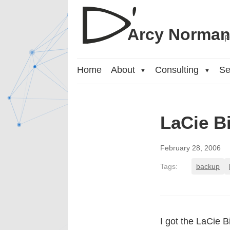
Arcy Norma
P
Home
About
Consulting
Se
▼
▼
LaCie B
February 28, 2006
Tags:
backup
I got the LaCie 