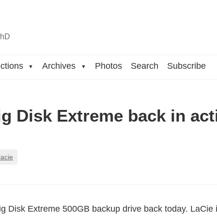
n
hD
ctions
Archives
Photos
Search
Subscribe
▼
▼
ig Disk Extreme back in act
lacie
Big Disk Extreme 500GB backup drive back today. LaCie i