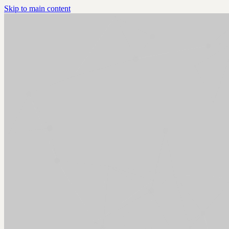
Skip to main content