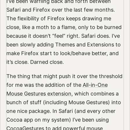
I’ve been waffling back and forth between
Safari and Firefox over the last few months.
The flexibility of Firefox keeps drawing me
close, like a moth to a flame, only to be burned
because it doesn’t “feel” right. Safari does. I’ve
been slowly adding Themes and Extensions to
make Firefox start to look/behave better, and
it’s close. Darned close.
The thing that might push it over the threshold
for me was the addition of the
All-in-One
Mouse Gestures extension
, which combines a
bunch of stuff (including Mouse Gestures) into
one nice package. In Safari (and every other
Cocoa app on my system) I’ve been using
CocoaGestures
to add powerful mouse