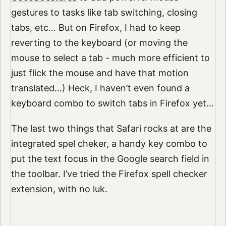
gestures to tasks like tab switching, closing
tabs, etc… But on Firefox, I had to keep
reverting to the keyboard (or moving the
mouse to select a tab - much more efficient to
just flick the mouse and have that motion
translated…) Heck, I haven’t even found a
keyboard combo to switch tabs in Firefox yet…
The last two things that Safari rocks at are the
integrated spel cheker, a handy key combo to
put the text focus in the Google search field in
the toolbar. I’ve tried the Firefox spell checker
extension, with no luk.