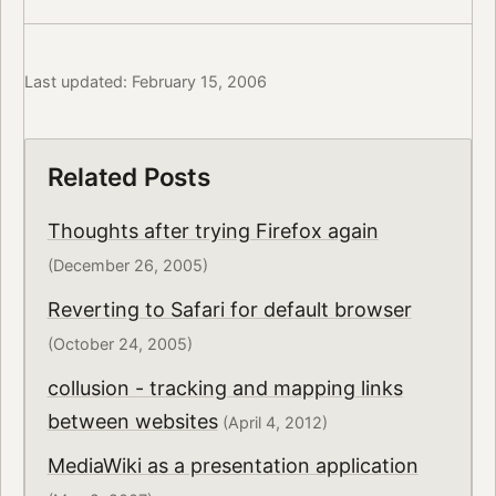
Last updated: February 15, 2006
Related Posts
Thoughts after trying Firefox again
(December 26, 2005)
Reverting to Safari for default browser
(October 24, 2005)
collusion - tracking and mapping links
between websites
(April 4, 2012)
MediaWiki as a presentation application