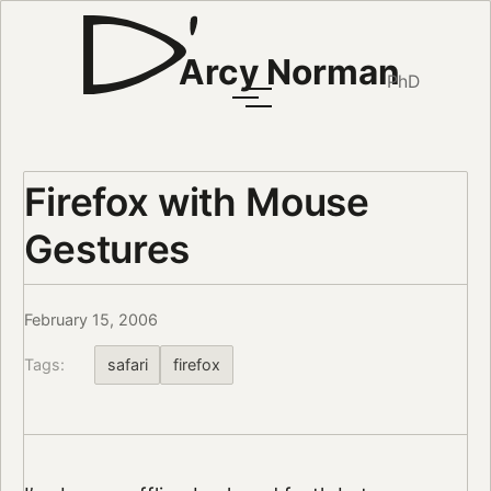
Arcy Norman
PhD
Firefox with Mouse
Gestures
February 15, 2006
Tags:
safari
firefox