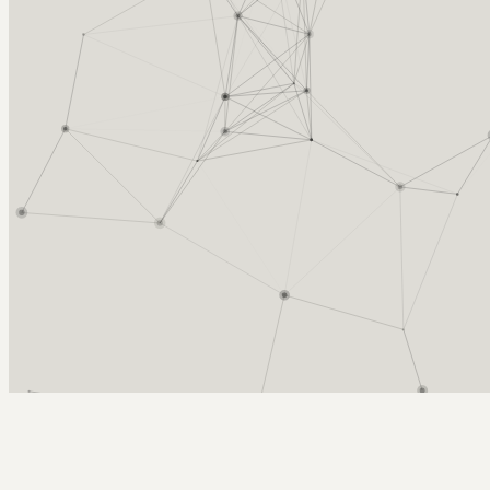
Arcy Norman
PhD