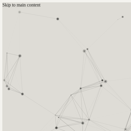
Skip to main content