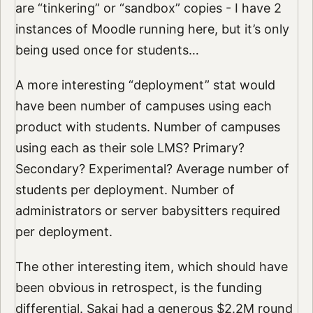
are “tinkering” or “sandbox” copies - I have 2
instances of Moodle running here, but it’s only
being used once for students…
A more interesting “deployment” stat would
have been number of campuses using each
product with students. Number of campuses
using each as their sole LMS? Primary?
Secondary? Experimental? Average number of
students per deployment. Number of
administrators or server babysitters required
per deployment.
The other interesting item, which should have
been obvious in retrospect, is the funding
differential. Sakai had a generous $2.2M round