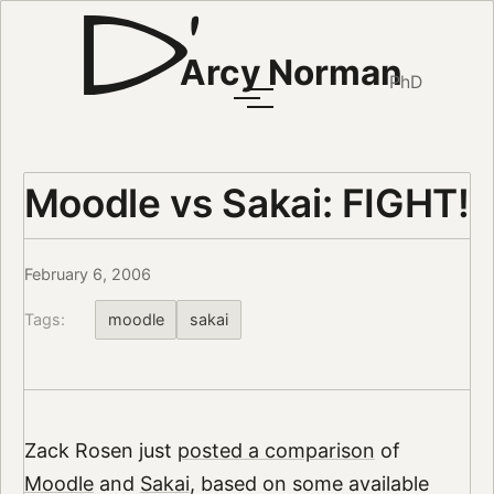
Arcy Norman
PhD
Moodle vs Sakai: FIGHT!
February 6, 2006
Tags:
moodle
sakai
Zack Rosen just
posted a comparison
of
Moodle
and
Sakai
, based on some available