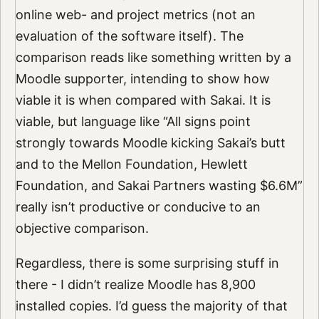
online web- and project metrics (not an
evaluation of the software itself). The
comparison reads like something written by a
Moodle supporter, intending to show how
viable it is when compared with Sakai. It is
viable, but language like “All signs point
strongly towards Moodle kicking Sakai’s butt
and to the Mellon Foundation, Hewlett
Foundation, and Sakai Partners wasting $6.6M”
really isn’t productive or conducive to an
objective comparison.
Regardless, there is some surprising stuff in
there - I didn’t realize Moodle has 8,900
installed copies. I’d guess the majority of that