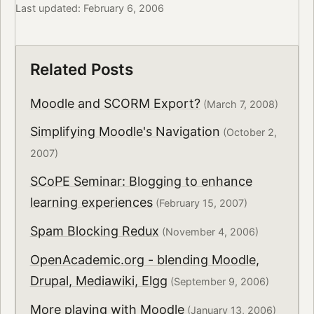
Last updated: February 6, 2006
Related Posts
Moodle and SCORM Export?
(March 7, 2008)
Simplifying Moodle's Navigation
(October 2,
2007)
SCoPE Seminar: Blogging to enhance
learning experiences
(February 15, 2007)
Spam Blocking Redux
(November 4, 2006)
OpenAcademic.org - blending Moodle,
Drupal, Mediawiki, Elgg
(September 9, 2006)
More playing with Moodle
(January 13, 2006)