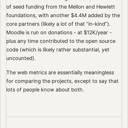
of seed funding from the Mellon and Hewlett
foundations, with another $4.4M added by the
core partners (likely a lot of that “in-kind”).
Moodle is run on donations - at $12K/year -
plus any time contributed to the open source
code (which is likely rather substantial, yet
uncounted).
The web metrics are essentially meaningless
for comparing the projects, except to say that
lots of people know about both.