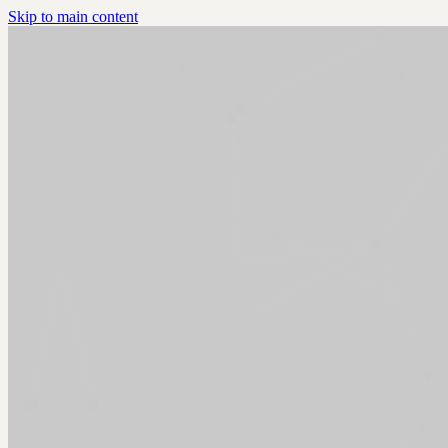
Skip to main content