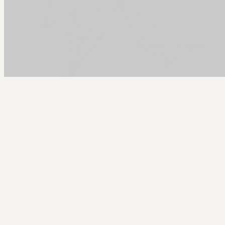
Arcy Norman
PhD
Home
About
▼
Consulting
▼
Sections
▼
Archives
▼
Photos
Search
Subscribe