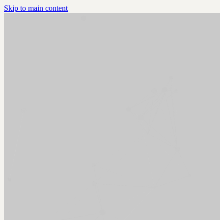
Skip to main content