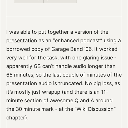
I was able to put together a version of
the
presentation
as an “enhanced podcast” using a
borrowed copy of Garage Band ‘06. It worked
very well for the task, with one glaring issue -
apparently GB can’t handle audio longer than
65 minutes, so the last couple of minutes of the
presentation audio is truncated. No big loss, as
it’s mostly just wrapup (and there is an 11-
minute section of awesome Q and A around
the 30 minute mark - at the “Wiki Discussion”
chapter).