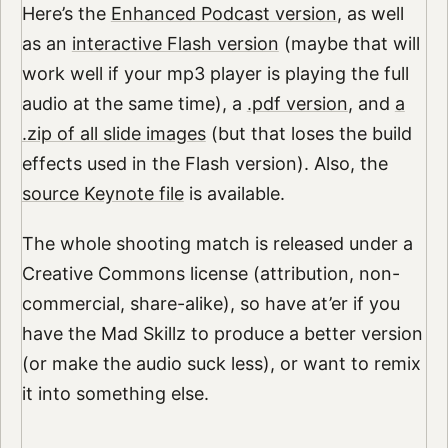
Here’s the
Enhanced Podcast version
, as well
as an
interactive Flash version
(maybe that will
work well if your mp3 player is playing the full
audio at the same time), a
.pdf version
, and
a
.zip of all slide images
(but that loses the build
effects used in the Flash version). Also, the
source Keynote file
is available.
The whole shooting match is released under a
Creative Commons license (attribution, non-
commercial, share-alike), so have at’er if you
have the Mad Skillz to produce a better version
(or make the audio suck less), or want to remix
it into something else.