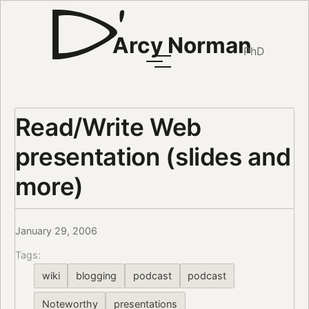
Arcy Norman
PhD
Read/Write Web
presentation (slides and
more)
January 29, 2006
Tags:
wiki
blogging
podcast
podcast
Noteworthy
presentations