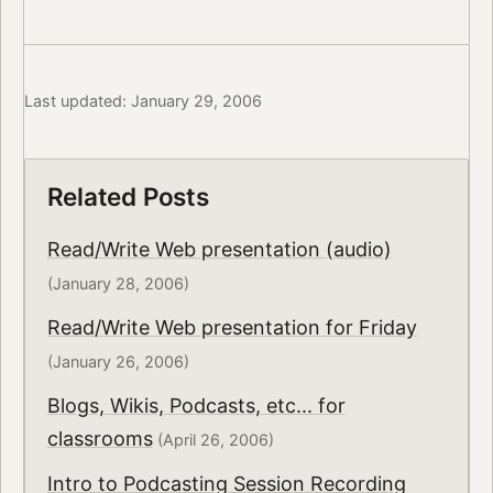
Last updated: January 29, 2006
Related Posts
Read/Write Web presentation (audio)
(January 28, 2006)
Read/Write Web presentation for Friday
(January 26, 2006)
Blogs, Wikis, Podcasts, etc... for
classrooms
(April 26, 2006)
Intro to Podcasting Session Recording