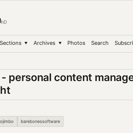
n
PhD
Sections
Archives
Photos
Search
Subscr
▼
▼
 - personal content manag
ght
yojimbo
barebonessoftware