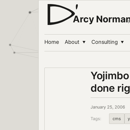
Arcy Norma
Home
About
Consulting
▼
▼
Yojimbo
done ri
January 25, 2006
Tags:
cms