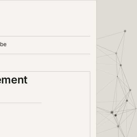
ibe
ement