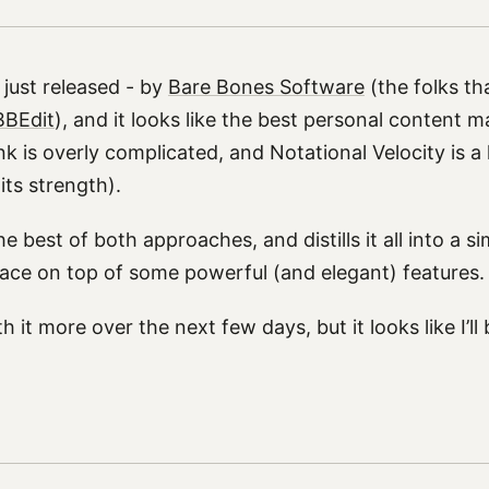
just released - by
Bare Bones Software
(the folks th
BBEdit
), and it looks like the best personal content m
 is overly complicated, and Notational Velocity is a l
 its strength).
e best of both approaches, and distills it all into a si
face on top of some powerful (and elegant) features.
ith it more over the next few days, but it looks like I’ll