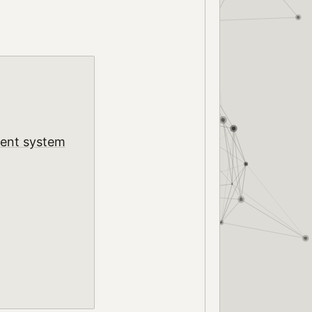
ment system