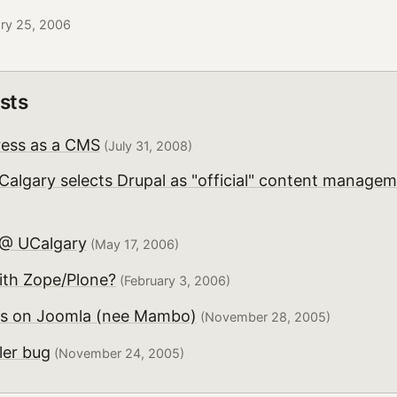
ary 25, 2006
sts
ess as a CMS
(July 31, 2008)
 Calgary selects Drupal as "official" content manage
 @ UCalgary
(May 17, 2006)
ith Zope/Plone?
(February 3, 2006)
ts on Joomla (nee Mambo)
(November 28, 2005)
ler bug
(November 24, 2005)