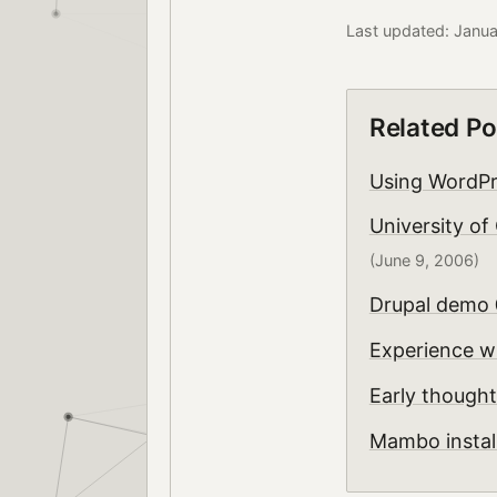
Last updated: Janu
Related Po
Using WordPr
University of
(June 9, 2006)
Drupal demo
Experience w
Early though
Mambo instal