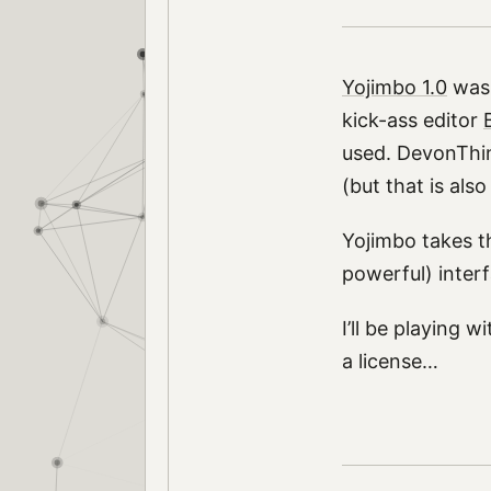
Yojimbo 1.0
was 
kick-ass editor
used. DevonThink
(but that is also
Yojimbo takes th
powerful) inter
I’ll be playing w
a license…