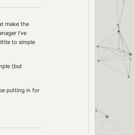
at make the
anager I’ve
ittle to simple
mple (but
 be putting in for