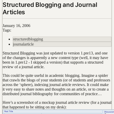
Structured Blogging and Journal
Articles
January 16, 2006
Tags:
structuredblogging
journalarticle
Structured Blogging
was just updated to version 1.pre13, and one
of the changes is apparently a new content type (well, it may have
been in 1.pre12 - I skipped a version) that supports a structured
review of a journal article.
This could be quite useful in academic blogging. Imagine a spider
that crawls the blogs of your students (or of students and professors
across the ‘sphere), indexing journal article reviews. It could make
it very easy to share notes and thoughts on an article, or to create a
distributed journal bibliography for communities of practice…
Here’s a screenshot of a mockup journal article review (for a journal
that happened to be sitting on my desk):