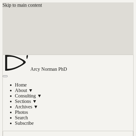
Skip to main content
Arcy Norman
PhD
Home
About
▼
Consulting
▼
Sections
▼
Archives
▼
Photos
Search
Subscribe