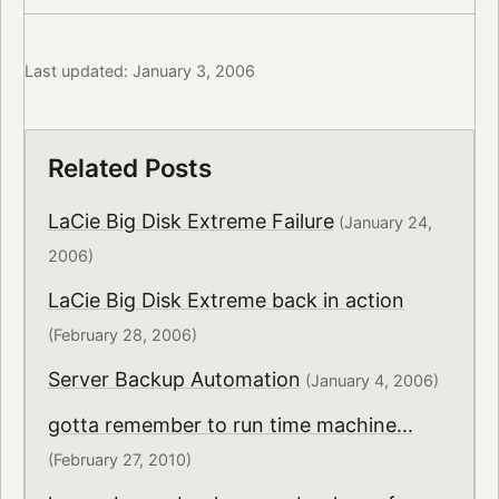
Last updated: January 3, 2006
Related Posts
LaCie Big Disk Extreme Failure
(January 24,
2006)
LaCie Big Disk Extreme back in action
(February 28, 2006)
Server Backup Automation
(January 4, 2006)
gotta remember to run time machine...
(February 27, 2010)