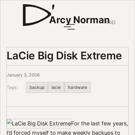
Arcy Norman
PhD
LaCie Big Disk Extreme
January 3, 2006
Tags:
backup
lacie
hardware
For the last few years,
I’d forced myself to make weekly backups to