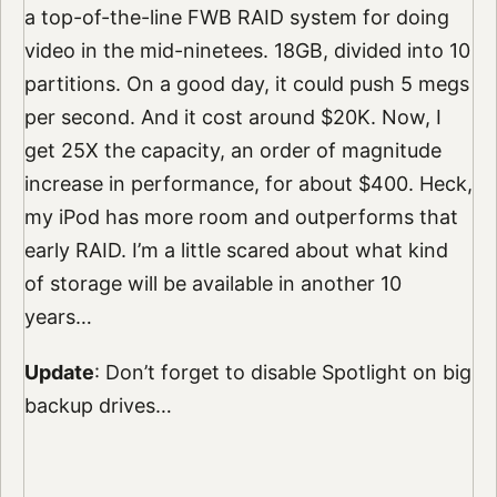
a top-of-the-line FWB RAID system for doing
video in the mid-ninetees. 18GB, divided into 10
partitions. On a good day, it could push 5 megs
per second. And it cost around $20K. Now, I
get 25X the capacity, an order of magnitude
increase in performance, for about $400. Heck,
my iPod has more room and outperforms that
early RAID. I’m a little scared about what kind
of storage will be available in another 10
years…
Update
: Don’t forget to disable Spotlight on big
backup drives…