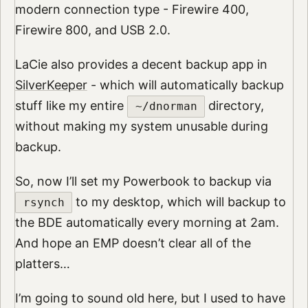
modern connection type - Firewire 400,
Firewire 800, and USB 2.0.
LaCie also provides a decent backup app in
SilverKeeper
- which will automatically backup
stuff like my entire
directory,
~/dnorman
without making my system unusable during
backup.
So, now I’ll set my Powerbook to backup via
to my desktop, which will backup to
rsynch
the BDE automatically every morning at 2am.
And hope an EMP doesn’t clear all of the
platters…
I’m going to sound old here, but I used to have