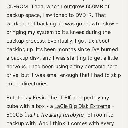
CD-ROM. Then, when I outgrew 650MB of
backup space, I switched to DVD-R. That
worked, but backing up was goddawful slow -
bringing my system to it’s knees during the
backup process. Eventually, I got lax about
backing up. It’s been months since I’ve burned
a backup disk, and I was starting to get a little
nervous. I had been using a tiny portable hard
drive, but it was small enough that I had to skip
entire directories.
But, today Kevin The IT Elf dropped by my
cube with a box - a
LaCie Big Disk Extreme
-
500GB (
half a freaking terabyte
) of room to
backup with. And I think it comes with every