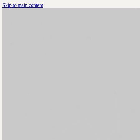
Skip to main content