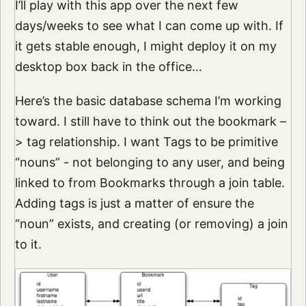
I’ll play with this app over the next few
days/weeks to see what I can come up with. If
it gets stable enough, I might deploy it on my
desktop box back in the office…
Here’s the basic database schema I’m working
toward. I still have to think out the bookmark –
> tag relationship. I want Tags to be primitive
“nouns” - not belonging to any user, and being
linked to from Bookmarks through a join table.
Adding tags is just a matter of ensure the
“noun” exists, and creating (or removing) a join
to it.