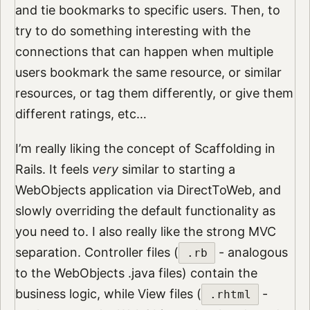
and tie bookmarks to specific users. Then, to
try to do something interesting with the
connections that can happen when multiple
users bookmark the same resource, or similar
resources, or tag them differently, or give them
different ratings, etc…
I’m really liking the concept of Scaffolding in
Rails. It feels
very
similar to starting a
WebObjects application via DirectToWeb, and
slowly overriding the default functionality as
you need to. I also really like the strong MVC
separation. Controller files (
- analogous
.rb
to the WebObjects .java files) contain the
business logic, while View files (
-
.rhtml