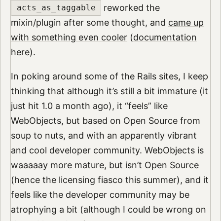
reworked the
acts_as_taggable
mixin/plugin after some thought, and
came up
with something even cooler
(
documentation
here
).
In poking around some of the Rails sites, I keep
thinking that although it’s still a bit immature (it
just hit 1.0 a month ago), it “feels” like
WebObjects, but based on Open Source from
soup to nuts, and with an apparently vibrant
and cool developer community. WebObjects is
waaaaay more mature, but isn’t Open Source
(hence the licensing fiasco this summer), and it
feels like the developer community may be
atrophying a bit (although I could be wrong on