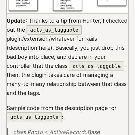
Update
: Thanks to a tip from Hunter, I checked
out the
acts_as_taggable
plugin/extension/whatever for Rails
(
description here
). Basically, you just drop this
bad boy into place, and declare in your
controller that the class
-
acts_as_taggable
then, the plugin takes care of managing a
many-to-many relationship between that class
and the tags.
Sample code from the description page for
:
acts_as_taggable
class Photo < ActiveRecord::Base