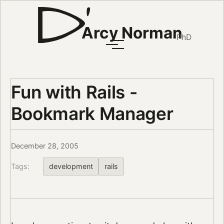
Arcy Norman
PhD
Fun with Rails -
Bookmark Manager
December 28, 2005
Tags:
development
rails