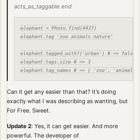
acts_as_taggable end
elephant = Photo.find(4437)

elephant.tag 'zoo animals nature'

elephant.tagged_with?('urban') # => false

elephant.tags.size # => 3

Can it get any easier than that? It’s doing
exactly what I was describing as wanting, but
For Free. Sweet.
Update 2
: Yes, it can get easier. And more
powerful. The developer of