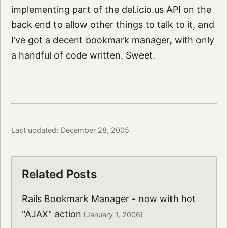
implementing part of the del.icio.us API on the
back end to allow other things to talk to it, and
I’ve got a decent bookmark manager, with only
a handful of code written. Sweet.
Last updated: December 28, 2005
Related Posts
Rails Bookmark Manager - now with hot
"AJAX" action
(January 1, 2006)