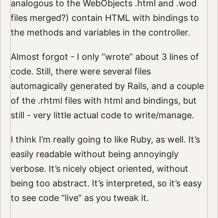
analogous to the WebObjects .html and .wod
files merged?) contain HTML with bindings to
the methods and variables in the controller.
Almost forgot - I only “wrote” about 3 lines of
code. Still, there were several files
automagically generated by Rails, and a couple
of the .rhtml files with html and bindings, but
still - very little actual code to write/manage.
I think I’m really going to like Ruby, as well. It’s
easily readable without being annoyingly
verbose. It’s nicely object oriented, without
being too abstract. It’s interpreted, so it’s easy
to see code “live” as you tweak it.