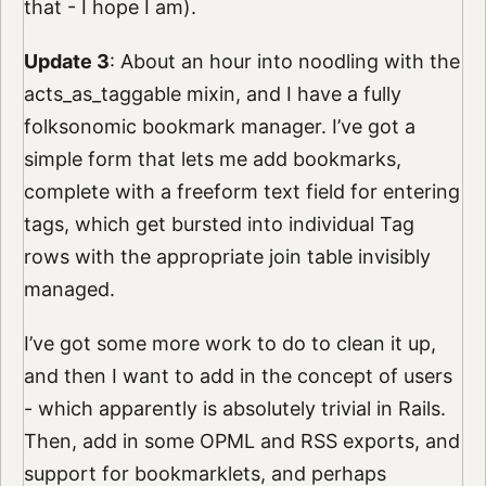
that - I hope I am).
Update 3
: About an hour into noodling with the
acts_as_taggable mixin, and I have a fully
folksonomic bookmark manager. I’ve got a
simple form that lets me add bookmarks,
complete with a freeform text field for entering
tags, which get bursted into individual Tag
rows with the appropriate join table invisibly
managed.
I’ve got some more work to do to clean it up,
and then I want to add in the concept of users
- which apparently is absolutely trivial in Rails.
Then, add in some OPML and RSS exports, and
support for bookmarklets, and perhaps