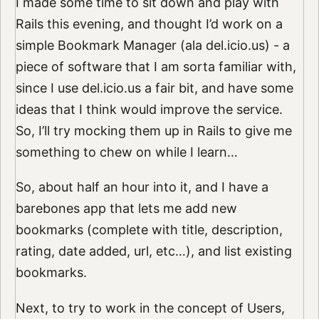
I made some time to sit down and play with
Rails this evening, and thought I’d work on a
simple Bookmark Manager (ala del.icio.us) - a
piece of software that I am sorta familiar with,
since I use del.icio.us a fair bit, and have some
ideas that I think would improve the service.
So, I’ll try mocking them up in Rails to give me
something to chew on while I learn…
So, about half an hour into it, and I have a
barebones app that lets me add new
bookmarks (complete with title, description,
rating, date added, url, etc…), and list existing
bookmarks.
Next, to try to work in the concept of Users,