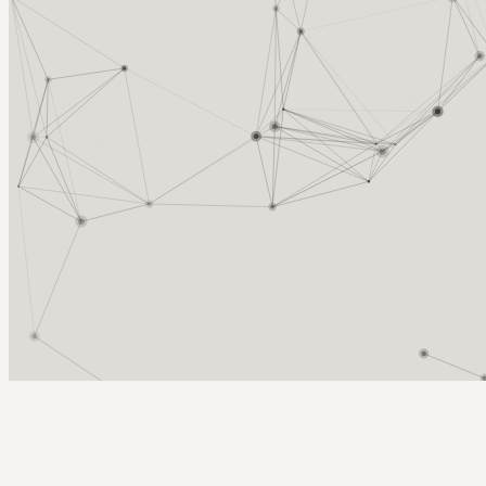
Arcy Norman
PhD