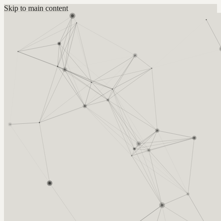
Skip to main content