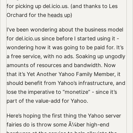
for picking up del.icio.us. (and thanks to Les
Orchard for the
heads up
)
I’ve been wondering about the business model
for del.icio.us since before I started using it -
wondering how it was going to be paid for. It’s
a free service, with no ads. Soaking up ungodly
amounts of resources and bandwidth. Now
that it’s Yet Another Yahoo Family Member, it
should benefit from Yahoo’s infrastructure, and
lose the imperative to “monetize” - since it’s
part of the value-add for Yahoo.
Here’s hoping the first thing the Yahoo server
fairies do is throw some Ã¼ber high-end