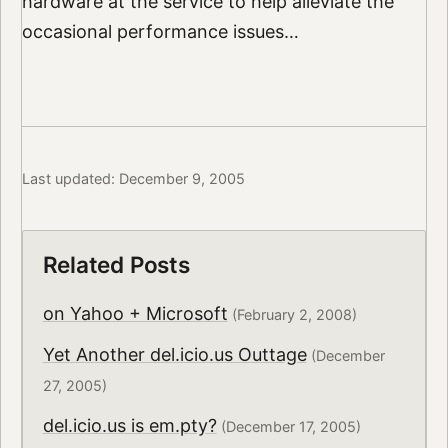
hardware at the service to help alleviate the
occasional performance issues…
Last updated: December 9, 2005
Related Posts
on Yahoo + Microsoft
(February 2, 2008)
Yet Another del.icio.us Outtage
(December
27, 2005)
del.icio.us is em.pty?
(December 17, 2005)