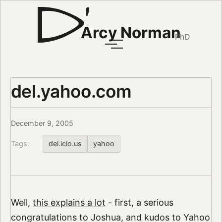
Arcy Norman
PhD
del.yahoo.com
December 9, 2005
Tags:
del.icio.us
yahoo
Well,
this explains a lot
- first, a serious
congratulations to Joshua, and kudos to Yahoo