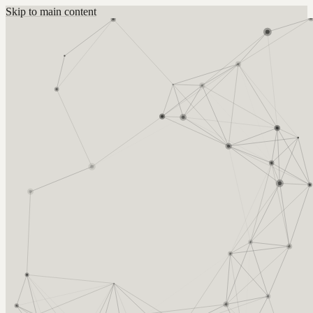
Skip to main content