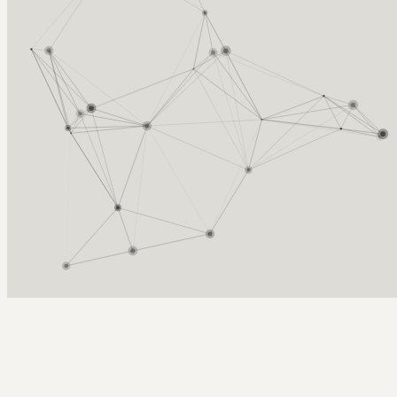
Arcy Norman
PhD