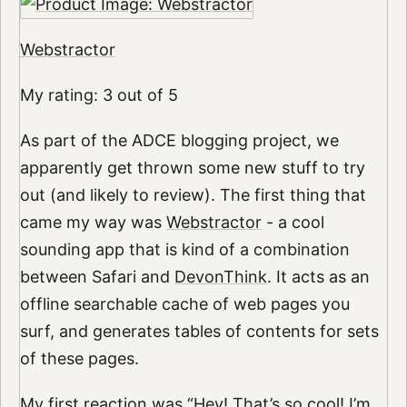
Webstractor
My rating: 3 out of 5
As part of the ADCE blogging project, we
apparently get thrown some new stuff to try
out (and likely to review). The first thing that
came my way was
Webstractor
- a cool
sounding app that is kind of a combination
between Safari and
DevonThink
. It acts as an
offline searchable cache of web pages you
surf, and generates tables of contents for sets
of these pages.
My first reaction was “Hey! That’s so cool! I’m