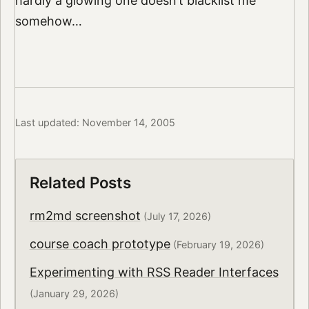
hardly a glowing one doesn’t blacklist me
somehow…
Last updated: November 14, 2005
Related Posts
rm2md screenshot
(July 17, 2026)
course coach prototype
(February 19, 2026)
Experimenting with RSS Reader Interfaces
(January 29, 2026)