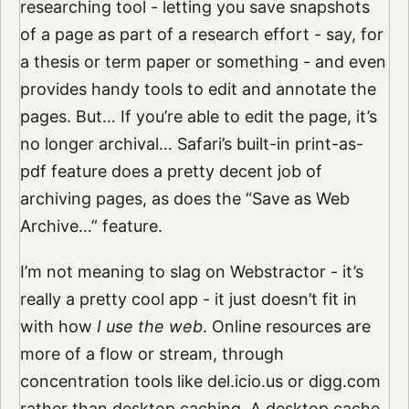
researching tool - letting you save snapshots
of a page as part of a research effort - say, for
a thesis or term paper or something - and even
provides handy tools to edit and annotate the
pages. But… If you’re able to edit the page, it’s
no longer archival… Safari’s built-in print-as-
pdf feature does a pretty decent job of
archiving pages, as does the “Save as Web
Archive…” feature.
I’m not meaning to slag on Webstractor - it’s
really a pretty cool app - it just doesn’t fit in
with how
I use the web
. Online resources are
more of a flow or stream, through
concentration tools like del.icio.us or digg.com
rather than desktop caching. A desktop cache