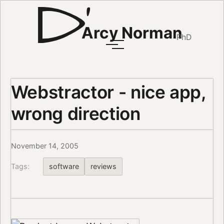
Arcy Norman
PhD
Webstractor - nice app,
wrong direction
November 14, 2005
Tags:
software
reviews