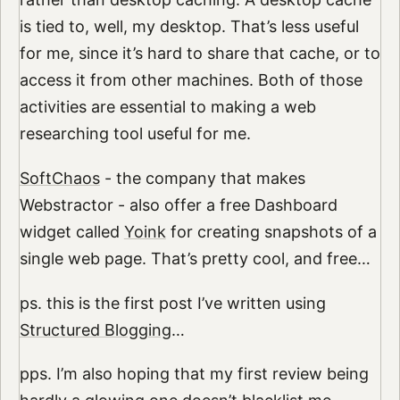
is tied to, well, my desktop. That’s less useful
for me, since it’s hard to share that cache, or to
access it from other machines. Both of those
activities are essential to making a web
researching tool useful for me.
SoftChaos
- the company that makes
Webstractor - also offer a free Dashboard
widget called
Yoink
for creating snapshots of a
single web page. That’s pretty cool, and free…
ps. this is the first post I’ve written using
Structured Blogging
…
pps. I’m also hoping that my first review being