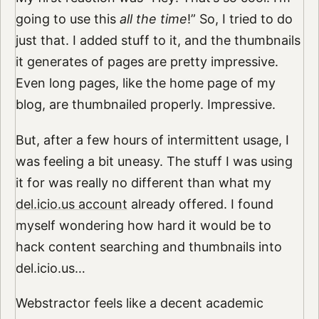
going to use this
all the time
!” So, I tried to do
just that. I added stuff to it, and the thumbnails
it generates of pages are pretty impressive.
Even long pages, like the home page of my
blog, are thumbnailed properly. Impressive.
But, after a few hours of intermittent usage, I
was feeling a bit uneasy. The stuff I was using
it for was really no different than what my
del.icio.us account
already offered. I found
myself wondering how hard it would be to
hack content searching and thumbnails into
del.icio.us…
Webstractor feels like a decent academic