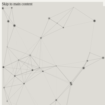
Skip to main content