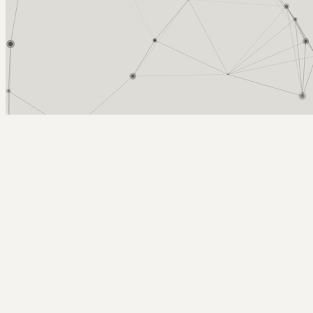
Arcy Norman
PhD
Home
About
▼
Consulting
▼
Sections
▼
Archives
▼
Photos
Search
Subscribe