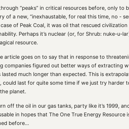
hrough “peaks” in critical resources before, only to 
y of a new, “inexhaustable, for real this time, no - se
 case of Peak Coal, it was oil that rescued civilizatio
nability. Perhaps it’s nuclear (or, for Shrub: nuke-u-l
gical resource.
the article goes on to say that in response to threate
ng companies figured out better ways of extracting w
 lasted much longer than expected. This is extrapolat
, could last for quite some time if we just try harder 
 the planet.
n off the oil in our gas tanks, party like it’s 1999, an
ssable in hopes that The One True Energy Resource i
ened before…