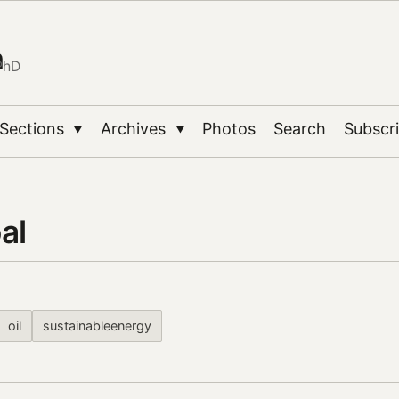
n
PhD
Sections
Archives
Photos
Search
Subscr
▼
▼
al
oil
sustainableenergy