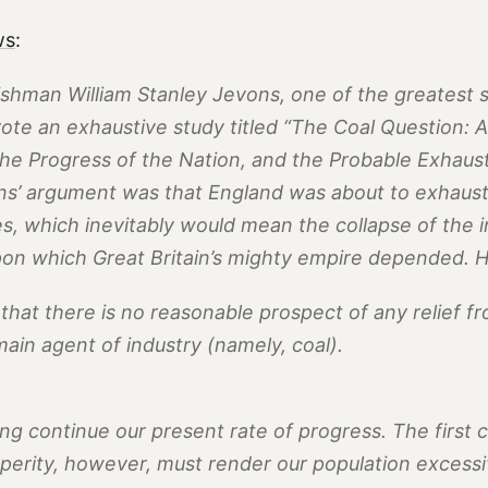
ws
:
ishman William Stanley Jevons, one of the greatest so
rote an exhaustive study titled “The Coal Question: A
he Progress of the Nation, and the Probable Exhaust
ns’ argument was that England was about to exhaust a
s, which inevitably would mean the collapse of the i
pon which Great Britain’s mighty empire depended. 
r that there is no reasonable prospect of any relief f
ain agent of industry (namely, coal).
g continue our present rate of progress. The first 
perity, however, must render our population excessi