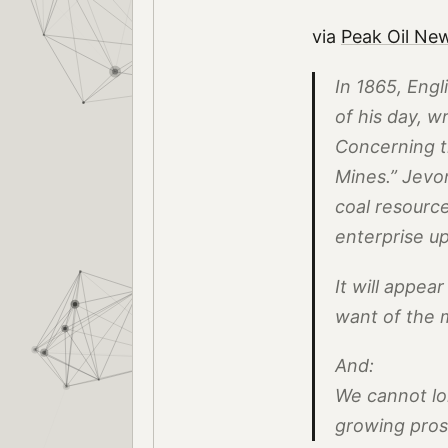
via
Peak Oil Ne
In 1865, Engl
of his day, w
Concerning t
Mines.” Jevo
coal resource
enterprise u
It will appea
want of the m
And:
We cannot lon
growing pros