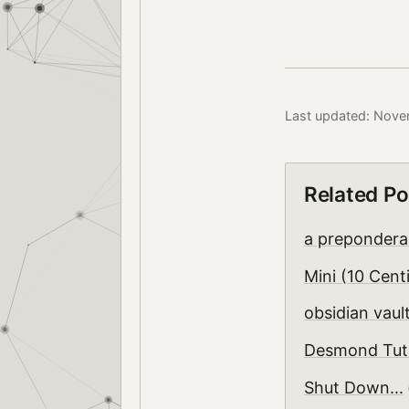
Last updated: Nove
Related Po
a prepondera
Mini (10 Cent
obsidian vault
Desmond Tut
Shut Down...