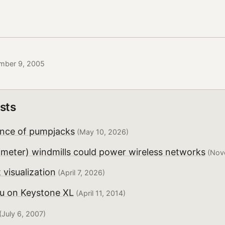
mber 9, 2005
sts
nce of pumpjacks
(May 10, 2026)
imeter) windmills could power wireless networks
(Nov
 visualization
(April 7, 2026)
u on Keystone XL
(April 11, 2014)
(July 6, 2007)