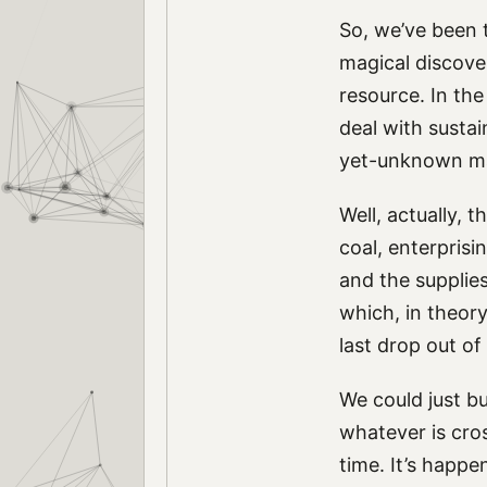
So, we’ve been t
magical discover
resource. In the
deal with sustai
yet-unknown ma
Well, actually, 
coal, enterprisi
and the supplies
which, in theory
last drop out of
We could just bur
whatever is cro
time. It’s happ