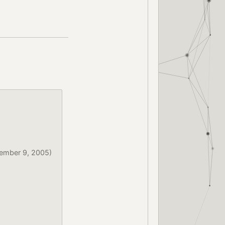
ember 9, 2005)