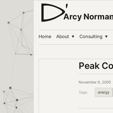
Arcy Norma
Home
About
Consulting
▼
▼
Peak Co
November 9, 2005
Tags:
energy