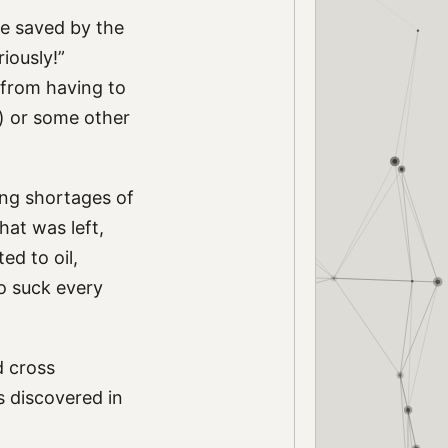
be saved by the
riously!”
n from having to
ar) or some other
ning shortages of
hat was left,
ed to oil,
to suck every
d cross
s discovered in