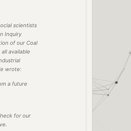
cial scientists
n Inquiry
ion of our Coal
ll available
ndustrial
He wrote:
rom a future
check for our
ve.