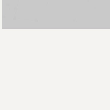
Arcy Norman
PhD
Home
About
▼
Consulting
▼
Sections
▼
Archives
▼
Photos
Search
Subscribe
Colophon