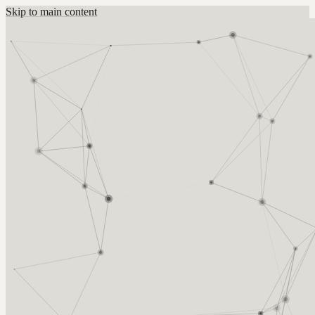
Skip to main content