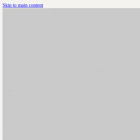
Skip to main content