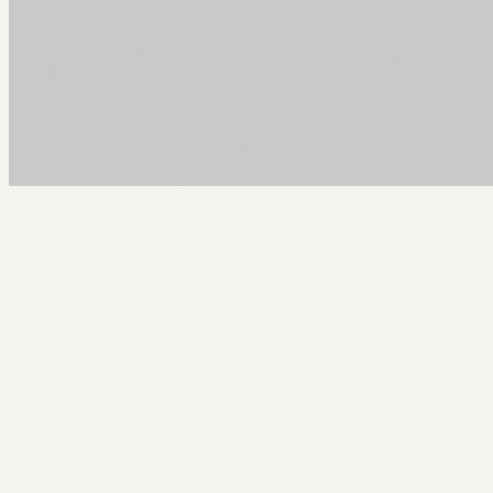
Arcy Norman
PhD
Home
About
▼
Consulting
▼
Sections
▼
Archives
▼
Photos
Search
Subscribe