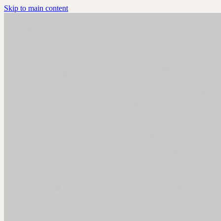
Skip to main content