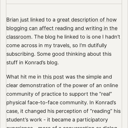
Brian just linked
to a
great description of how
blogging can affect reading and writing in the
classroom
. The blog he linked to is one I hadn’t
come across in my travels, so I’m dutifully
subscribing. Some good thinking about this
stuff in Konrad’s blog.
What hit me in
this post
was the simple and
clear demonstration of the power of an online
community of practice to support the “real”
physical face-to-face community. In Konrad’s
case, it changed his perception of “reading” his
student’s work - it became a participatory