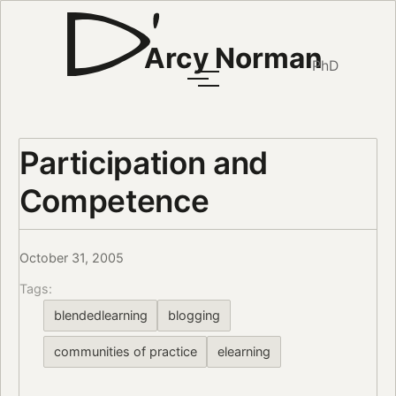
Arcy Norman
PhD
Participation and
Competence
October 31, 2005
Tags:
blendedlearning
blogging
communities of practice
elearning