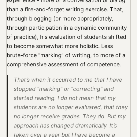
experience - more of a conversation or dialog
than a fire-and-forget writing exercise. That,
through blogging (or more appropriately,
through participation in a dynamic community
of practice), his evaluation of students shifted
to become somewhat more holistic. Less
brute-force “marking” of writing, to more of a
comprehensive assessment of competence.
That’s when it occurred to me that I have
stopped “marking” or “correcting” and
started reading. I do not mean that my
students are no longer evaluated, that they
no longer receive grades. They do. But my
approach has changed dramatically. It’s
taken over a year but I have become a