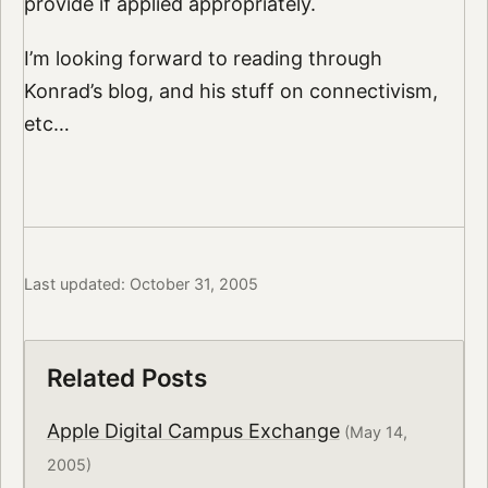
provide if applied appropriately.
I’m looking forward to reading through
Konrad’s blog, and his stuff on connectivism,
etc…
Last updated: October 31, 2005
Related Posts
Apple Digital Campus Exchange
(May 14,
2005)