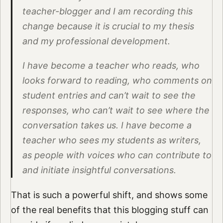
teacher-blogger and I am recording this
change because it is crucial to my thesis
and my professional development.
I have become a teacher who reads, who
looks forward to reading, who comments on
student entries and can’t wait to see the
responses, who can’t wait to see where the
conversation takes us. I have become a
teacher who sees my students as writers,
as people with voices who can contribute to
and initiate insightful conversations.
That is such a powerful shift, and shows some
of the real benefits that this blogging stuff can