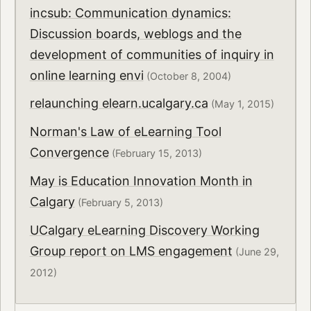
incsub: Communication dynamics:
Discussion boards, weblogs and the
development of communities of inquiry in
online learning envi
(October 8, 2004)
relaunching elearn.ucalgary.ca
(May 1, 2015)
Norman's Law of eLearning Tool
Convergence
(February 15, 2013)
May is Education Innovation Month in
Calgary
(February 5, 2013)
UCalgary eLearning Discovery Working
Group report on LMS engagement
(June 29,
2012)