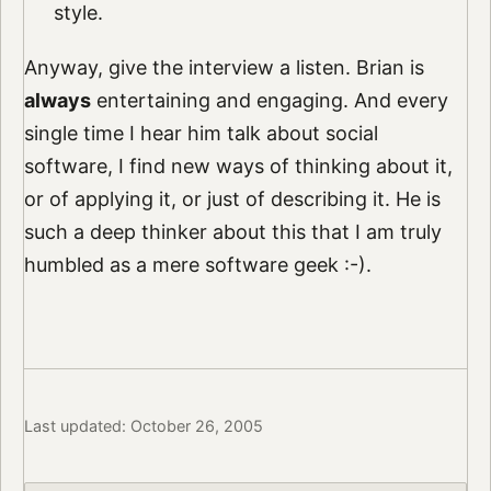
style.
Anyway, give the interview a listen. Brian is
always
entertaining and engaging. And every
single time I hear him talk about social
software, I find new ways of thinking about it,
or of applying it, or just of describing it. He is
such a deep thinker about this that I am truly
humbled as a mere software geek :-).
Last updated: October 26, 2005