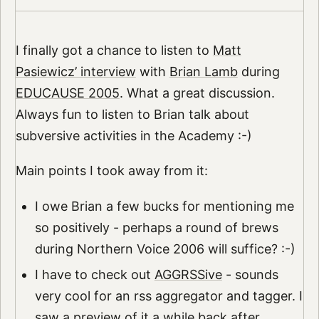
I finally got a chance to listen to
Matt
Pasiewicz’ interview
with
Brian Lamb
during
EDUCAUSE 2005
. What a great discussion.
Always fun to listen to Brian talk about
subversive activities in the Academy :-)
Main points I took away from it:
I owe Brian a few bucks for mentioning me
so positively - perhaps a round of brews
during Northern Voice 2006 will suffice? :-)
I have to check out
AGGRSSive
- sounds
very cool for an rss aggregator and tagger. I
saw a preview of it a while back after