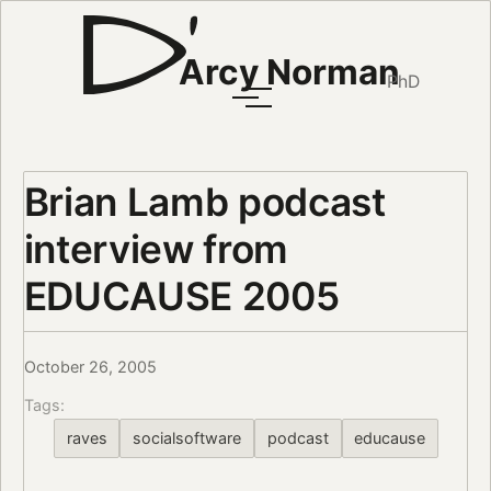
Arcy Norman
PhD
Brian Lamb podcast
interview from
EDUCAUSE 2005
October 26, 2005
Tags:
raves
socialsoftware
podcast
educause