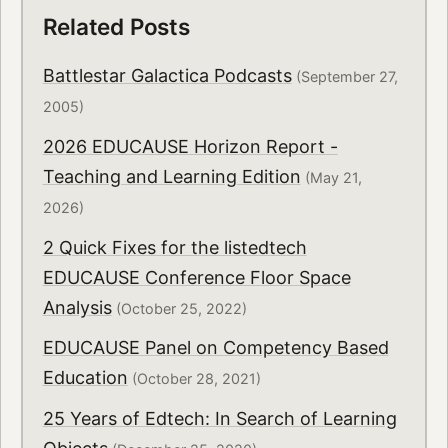
Related Posts
Battlestar Galactica Podcasts
(September 27,
2005)
2026 EDUCAUSE Horizon Report -
Teaching and Learning Edition
(May 21,
2026)
2 Quick Fixes for the listedtech
EDUCAUSE Conference Floor Space
Analysis
(October 25, 2022)
EDUCAUSE Panel on Competency Based
Education
(October 28, 2021)
25 Years of Edtech: In Search of Learning