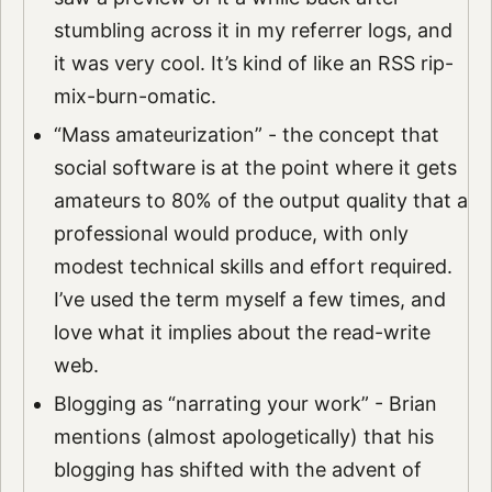
stumbling across it in my referrer logs, and
it was very cool. It’s kind of like an RSS rip-
mix-burn-omatic.
“Mass amateurization” - the concept that
social software is at the point where it gets
amateurs to 80% of the output quality that a
professional would produce, with only
modest technical skills and effort required.
I’ve used the term myself a few times, and
love what it implies about the read-write
web.
Blogging as “narrating your work” - Brian
mentions (almost apologetically) that his
blogging has shifted with the advent of