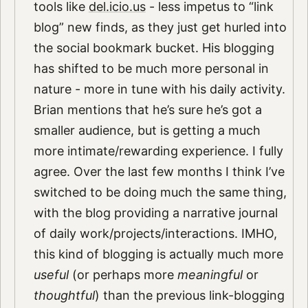
tools like
del.icio.us
- less impetus to “link
blog” new finds, as they just get hurled into
the social bookmark bucket. His blogging
has shifted to be much more personal in
nature - more in tune with his daily activity.
Brian mentions that he’s sure he’s got a
smaller audience, but is getting a much
more intimate/rewarding experience. I fully
agree. Over the last few months I think I’ve
switched to be doing much the same thing,
with the blog providing a narrative journal
of daily work/projects/interactions. IMHO,
this kind of blogging is actually much more
useful
(or perhaps more
meaningful
or
thoughtful
) than the previous link-blogging