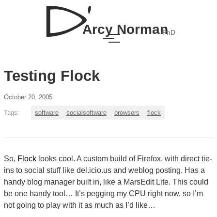
Arcy Norman
PhD
Testing Flock
October 20, 2005
Tags:
software
socialsoftware
browsers
flock
So,
Flock
looks cool. A custom build of Firefox, with direct tie-
ins to social stuff like del.icio.us and weblog posting. Has a
handy blog manager built in, like a MarsEdit Lite. This could
be one handy tool… It’s pegging my CPU right now, so I’m
not going to play with it as much as I’d like…