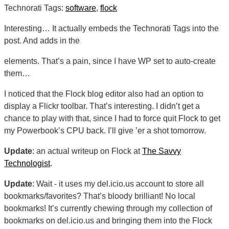
Technorati Tags:
software
,
flock
Interesting… It actually embeds the Technorati Tags into the
post. And adds in the
elements. That’s a pain, since I have WP set to auto-create
them…
I noticed that the Flock blog editor also had an option to
display a Flickr toolbar. That’s interesting. I didn’t get a
chance to play with that, since I had to force quit Flock to get
my Powerbook’s CPU back. I’ll give ’er a shot tomorrow.
Update
: an actual writeup on Flock at
The Savvy
Technologist
.
Update
: Wait - it uses my del.icio.us account to store all
bookmarks/favorites? That’s bloody brilliant! No local
bookmarks! It’s currently chewing through my collection of
bookmarks on del.icio.us and bringing them into the Flock