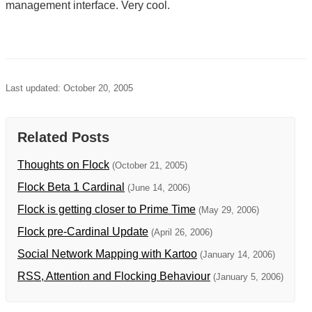
management interface. Very cool.
Last updated: October 20, 2005
Related Posts
Thoughts on Flock
(October 21, 2005)
Flock Beta 1 Cardinal
(June 14, 2006)
Flock is getting closer to Prime Time
(May 29, 2006)
Flock pre-Cardinal Update
(April 26, 2006)
Social Network Mapping with Kartoo
(January 14, 2006)
RSS, Attention and Flocking Behaviour
(January 5, 2006)