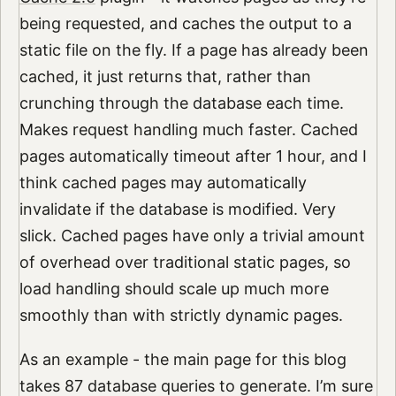
being requested, and caches the output to a
static file on the fly. If a page has already been
cached, it just returns that, rather than
crunching through the database each time.
Makes request handling much faster. Cached
pages automatically timeout after 1 hour, and I
think cached pages may automatically
invalidate if the database is modified. Very
slick. Cached pages have only a trivial amount
of overhead over traditional static pages, so
load handling should scale up much more
smoothly than with strictly dynamic pages.
As an example - the main page for this blog
takes 87 database queries to generate. I’m sure