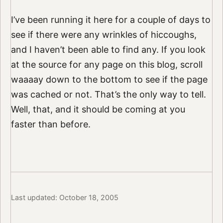
I’ve been running it here for a couple of days to
see if there were any wrinkles of hiccoughs,
and I haven’t been able to find any. If you look
at the source for any page on this blog, scroll
waaaay down to the bottom to see if the page
was cached or not. That’s the only way to tell.
Well, that, and it should be coming at you
faster than before.
Last updated: October 18, 2005