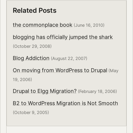
Related Posts
the commonplace book
(June 16, 2010)
blogging has officially jumped the shark
(October 29, 2008)
Blog Addiction
(August 22, 2007)
On moving from WordPress to Drupal
(May
19, 2006)
Drupal to Elgg Migration?
(February 18, 2006)
B2 to WordPress Migration is Not Smooth
(October 9, 2005)