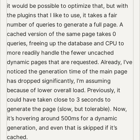
it would be possible to optimize that, but with
the plugins that I like to use, it takes a fair
number of queries to generate a full page. A
cached version of the same page takes 0
queries, freeing up the database and CPU to
more readily handle the fewer uncached
dynamic pages that are requested. Already, I’ve
noticed the generation time of the main page
has dropped significantly, I’m assuming
because of lower overall load. Previously, it
could have taken close to 3 seconds to
generate the page (slow, but tolerable). Now,
it’s hovering around 500ms for a dynamic
generation, and even that is skipped if it’s
cached.