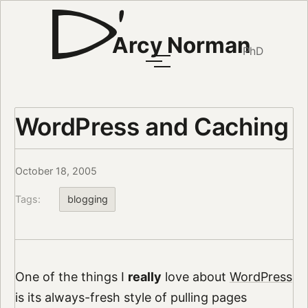
Arcy Norman
PhD
WordPress and Caching
October 18, 2005
Tags:
blogging
One of the things I
really
love about
WordPress
is its always-fresh style of pulling pages