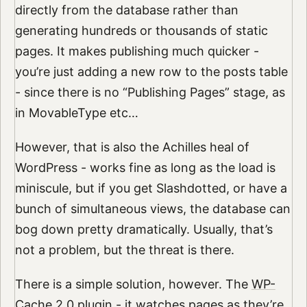
directly from the database rather than
generating hundreds or thousands of static
pages. It makes publishing much quicker -
you’re just adding a new row to the posts table
- since there is no “Publishing Pages” stage, as
in MovableType etc…
However, that is also the Achilles heal of
WordPress - works fine as long as the load is
miniscule, but if you get Slashdotted, or have a
bunch of simultaneous views, the database can
bog down pretty dramatically. Usually, that’s
not a problem, but the threat is there.
There is a simple solution, however. The
WP-
Cache 2.0
plugin - it watches pages as they’re