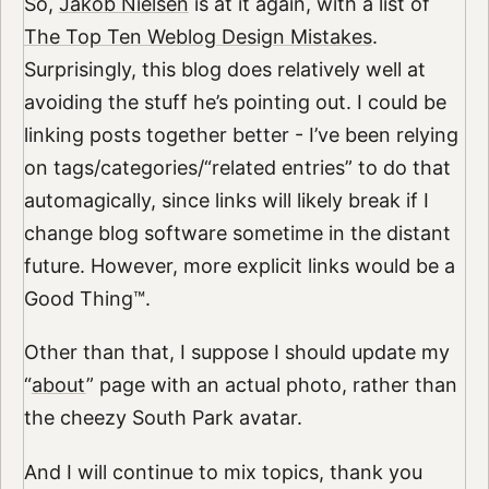
So,
Jakob Nielsen
is at it again, with a list of
The Top Ten Weblog Design Mistakes
.
Surprisingly, this blog does relatively well at
avoiding the stuff he’s pointing out. I could be
linking posts together better - I’ve been relying
on tags/categories/“related entries” to do that
automagically, since links will likely break if I
change blog software sometime in the distant
future. However, more explicit links would be a
Good Thing™.
Other than that, I suppose I should update my
“
about
” page with an actual photo, rather than
the cheezy South Park avatar.
And I will continue to mix topics, thank you