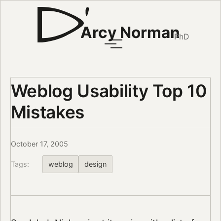
Arcy Norman
PhD
Weblog Usability Top 10
Mistakes
October 17, 2005
Tags:
weblog
design