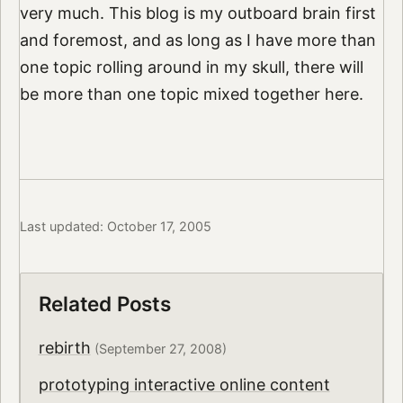
very much. This blog is my outboard brain first
and foremost, and as long as I have more than
one topic rolling around in my skull, there will
be more than one topic mixed together here.
Last updated: October 17, 2005
Related Posts
rebirth
(September 27, 2008)
prototyping interactive online content