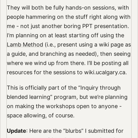
They will both be fully hands-on sessions, with
people hammering on the stuff right along with
me - not just another boring PPT presentation.
I’m planning on at least starting off using the
Lamb Method
(i.e., present using a wiki page as
a guide, and branching as needed), then seeing
where we wind up from there. I’ll be posting all
resources for the sessions to wiki.ucalgary.ca.
This is officially part of the “Inquiry through
blended learning” program, but we’re planning
on making the workshops open to anyone -
space allowing, of course.
Update
: Here are the “blurbs” I submitted for