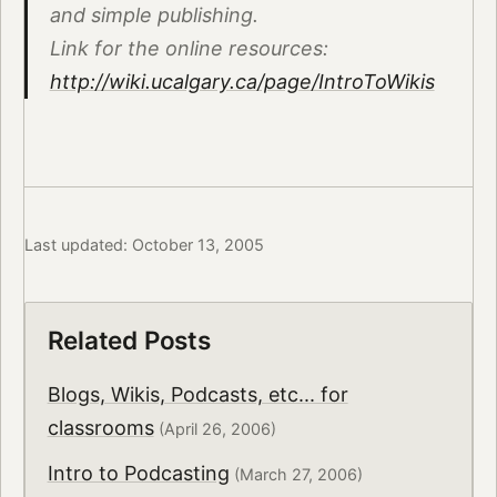
and simple publishing.
Link for the online resources:
http://wiki.ucalgary.ca/page/IntroToWikis
Last updated: October 13, 2005
Related Posts
Blogs, Wikis, Podcasts, etc... for
classrooms
(April 26, 2006)
Intro to Podcasting
(March 27, 2006)