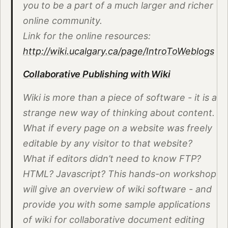
you to be a part of a much larger and richer
online community.
Link for the online resources:
http://wiki.ucalgary.ca/page/IntroToWeblogs
Collaborative Publishing with Wiki
Wiki is more than a piece of software - it is a
strange new way of thinking about content.
What if every page on a website was freely
editable by any visitor to that website?
What if editors didn’t need to know FTP?
HTML? Javascript? This hands-on workshop
will give an overview of wiki software - and
provide you with some sample applications
of wiki for collaborative document editing