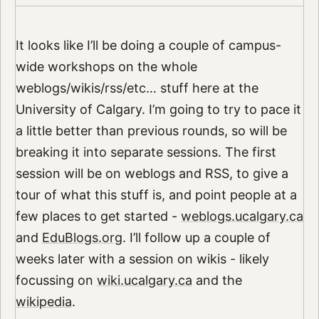
It looks like I’ll be doing a couple of campus-
wide workshops on the whole
weblogs/wikis/rss/etc… stuff here at the
University of Calgary. I’m going to try to pace it
a little better than previous rounds, so will be
breaking it into separate sessions. The first
session will be on weblogs and RSS, to give a
tour of what this stuff is, and point people at a
few places to get started -
weblogs.ucalgary.ca
and
EduBlogs.org
. I’ll follow up a couple of
weeks later with a session on wikis - likely
focussing on
wiki.ucalgary.ca
and the
wikipedia
.