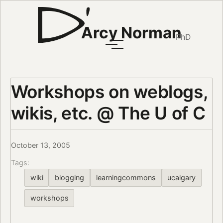
Arcy Norman
PhD
Workshops on weblogs,
wikis, etc. @ The U of C
October 13, 2005
Tags:
wiki
blogging
learningcommons
ucalgary
workshops