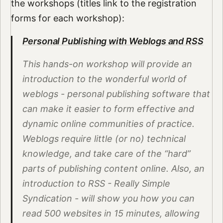
the workshops (titles link to the registration
forms for each workshop):
Personal Publishing with Weblogs and RSS
This hands-on workshop will provide an
introduction to the wonderful world of
weblogs - personal publishing software that
can make it easier to form effective and
dynamic online communities of practice.
Weblogs require little (or no) technical
knowledge, and take care of the “hard”
parts of publishing content online. Also, an
introduction to RSS - Really Simple
Syndication - will show you how you can
read 500 websites in 15 minutes, allowing