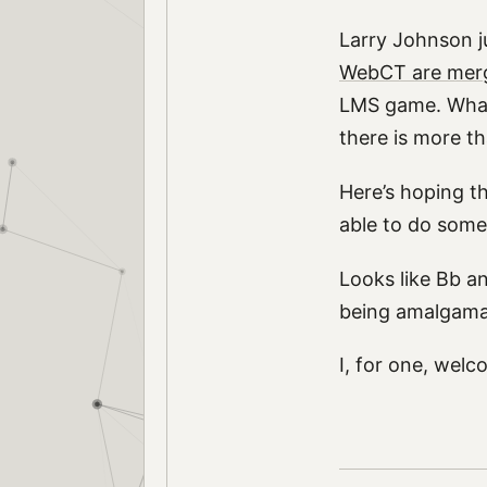
Larry Johnson j
WebCT are mer
LMS game. What
there is more t
Here’s hoping t
able to do somet
Looks like Bb a
being amalgama
I, for one, wel