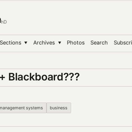
n
PhD
Sections
Archives
Photos
Search
Subscr
▼
▼
 Blackboard???
g management systems
business