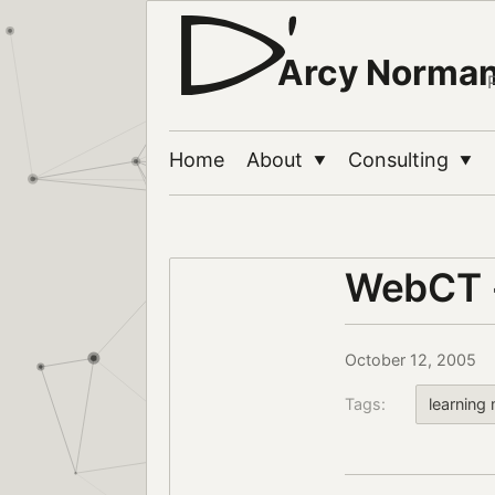
Arcy Norma
Home
About
Consulting
▼
▼
WebCT +
October 12, 2005
Tags:
learnin