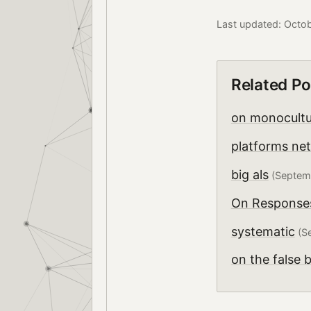
Last updated: Octo
Related Po
on monocultur
platforms ne
big als
(Septemb
On Responses 
systematic
(Se
on the false 