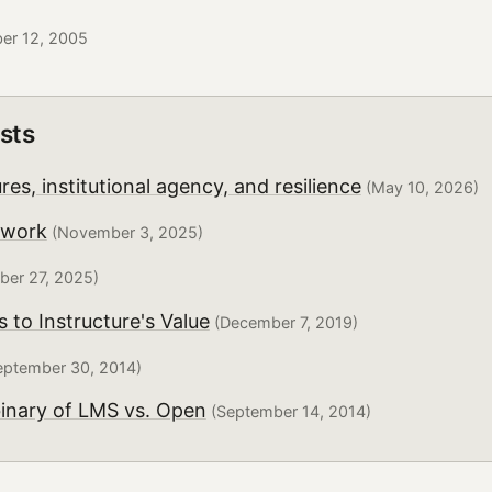
ber 12, 2005
sts
es, institutional agency, and resilience
(May 10, 2026)
twork
(November 3, 2025)
er 27, 2025)
to Instructure's Value
(December 7, 2019)
ptember 30, 2014)
binary of LMS vs. Open
(September 14, 2014)