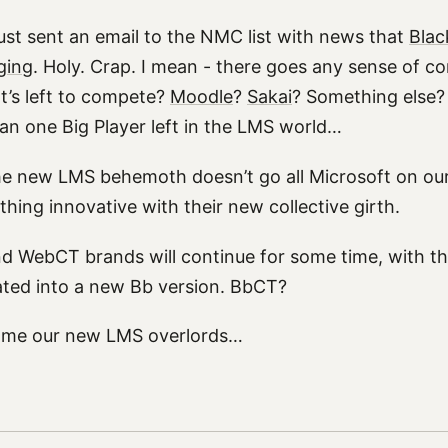
ust sent an email to the NMC list with news that
Blac
ging
. Holy. Crap. I mean - there goes any sense of co
’s left to compete?
Moodle
?
Sakai
? Something else? 
han one Big Player left in the LMS world…
he new LMS behemoth doesn’t go all Microsoft on our
hing innovative with their new collective girth.
nd WebCT brands will continue for some time, with th
ted into a new Bb version. BbCT?
come our new LMS overlords…