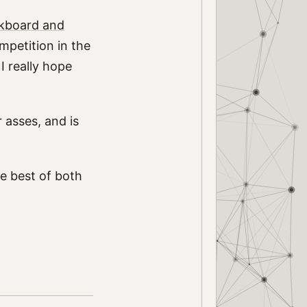
kboard and
mpetition in the
I really hope
 asses, and is
e best of both