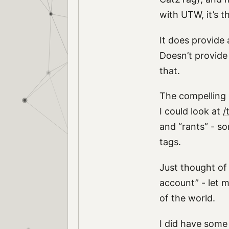
with UTW, it’s t
It does provide 
Doesn’t provide 
that.
The compelling r
I could look at
/
and “rants” - so
tags.
Just thought of
account” - let 
of the world.
I did have some