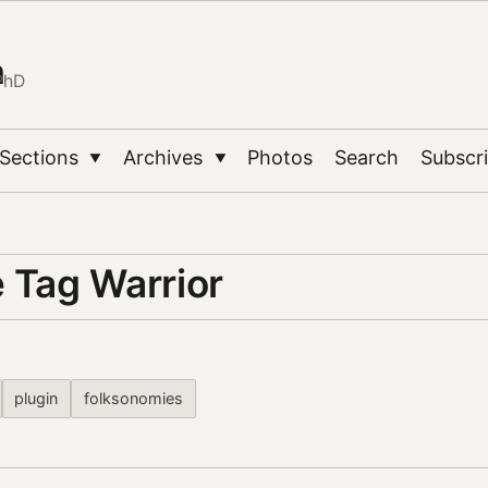
n
PhD
Sections
Archives
Photos
Search
Subscr
▼
▼
e Tag Warrior
plugin
folksonomies