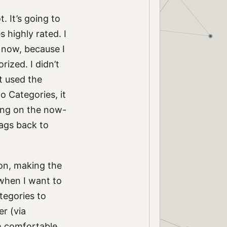
. It’s going to
 highly rated. I
 now, because I
ized. I didn’t
t used the
o Categories, it
ping on the now-
tags back to
ion, making the
when I want to
tegories to
er (via
’m comfortable