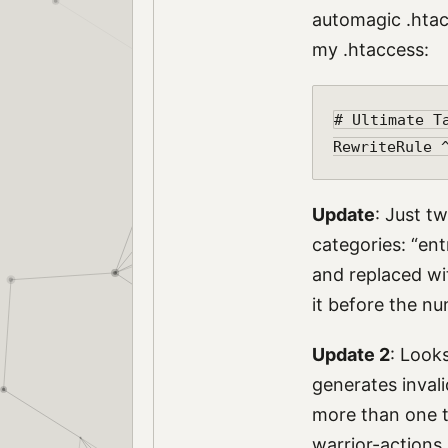
automagic .htac
my .htaccess:
# Ultimate Ta
Update
: Just t
categories: “ent
and replaced with
it before the nu
Update 2
: Looks
generates invali
more than one ta
warrior-actions.