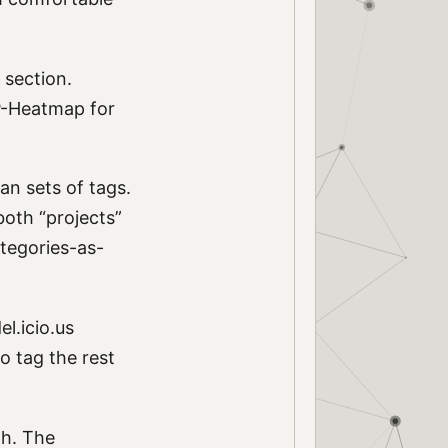
” section.
WP-Heatmap for
an sets of tags.
both “projects”
ategories-as-
l.icio.us
o tag the rest
gh. The