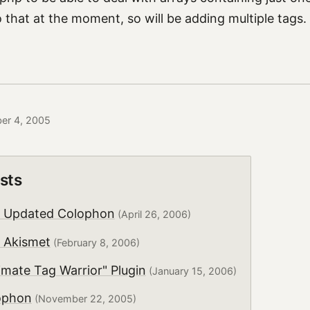
that at the moment, so will be adding multiple tags.
ber 4, 2005
sts
y Updated Colophon
(April 26, 2006)
 Akismet
(February 8, 2006)
mate Tag Warrior" Plugin
(January 15, 2006)
ophon
(November 22, 2005)