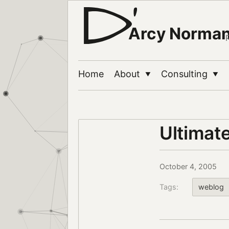
Arcy Norma
Home
About
Consulting
▼
▼
Ultimat
October 4, 2005
Tags:
weblog