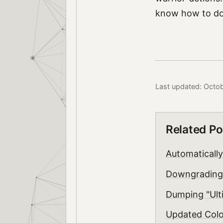
know how to do 
Last updated: Octo
Related Po
Automaticall
Downgrading
Dumping "Ulti
Updated Col