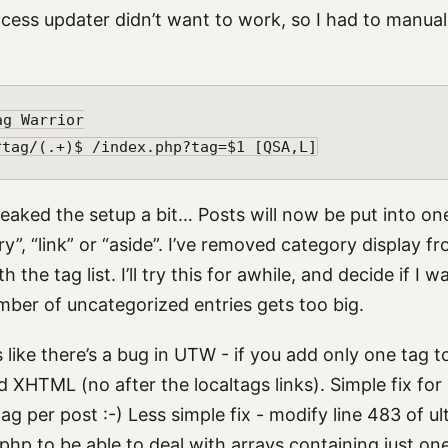
cess updater didn’t want to work, so I had to manuall
g Warrior

weaked the setup a bit… Posts will now be put into on
ry”, “link” or “aside”. I’ve removed category display fr
 the tag list. I’ll try this for awhile, and decide if I w
mber of uncategorized entries gets too big.
 like there’s a bug in UTW - if you add only one tag to
d XHTML (no after the localtags links). Simple fix for
g per post :-) Less simple fix - modify line 483 of u
php to be able to deal with arrays containing just one