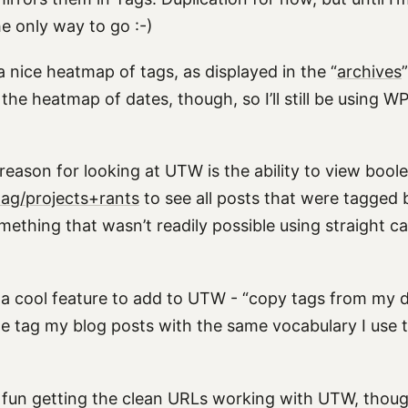
he only way to go :-)
a nice heatmap of tags, as displayed in the “
archives
the heatmap of dates, though, so I’ll still be using 
eason for looking at UTW is the ability to view boole
tag/projects+rants
to see all posts that were tagged 
mething that wasn’t readily possible using straight c
 a cool feature to add to UTW - “copy tags from my de
me tag my blog posts with the same vocabulary I use t
 fun getting the clean URLs working with UTW, thou