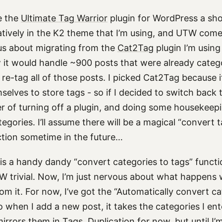
e the
Ultimate Tag Warrior
plugin for WordPress a shot
tively in the K2 theme that I’m using, and UTW comes
us about migrating from the
Cat2Tag
plugin I’m using
 it would handle ~900 posts that were already categor
re-tag all of those posts. I picked Cat2Tag because i
elves to store tags - so if I decided to switch back t
er of turning off a plugin, and doing some housekee
egories. I’ll assume there will be a magical “convert 
ction sometime in the future…
 is a handy dandy “convert categories to tags” funct
 trivial. Now, I’m just nervous about what happens 
om it. For now, I’ve got the “Automatically convert ca
so when I add a new post, it takes the categories I ent
rrors them in Tags. Duplication for now, but until I