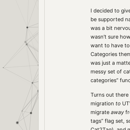
I decided to giv
be supported na
was a bit nervo
wasn’t sure how
want to have to 
Categories thems
was just a matt
messy set of cat
categories” fun
Turns out there
migration
to
UTW
migrate
away
fr
tags” flag set, 
Cat2Tag), and mi