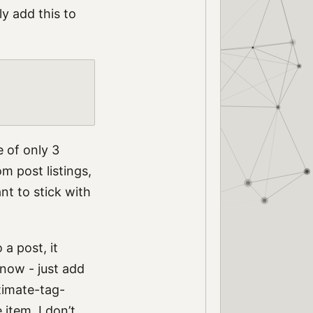
y add this to
e of only 3
om post listings,
ant to stick with
 a post, it
 now - just add
ltimate-tag-
 item. I don’t