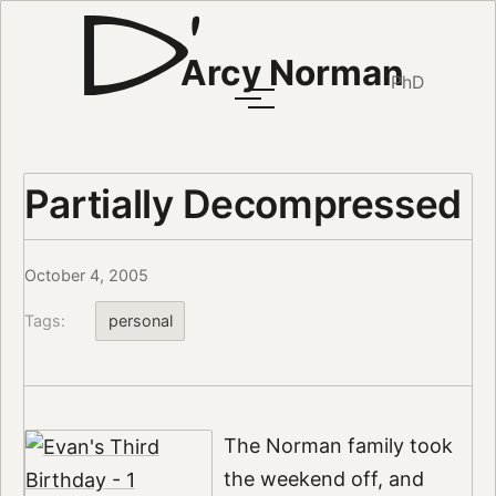
Arcy Norman
PhD
Partially Decompressed
October 4, 2005
Tags:
personal
The Norman family took
the weekend off, and