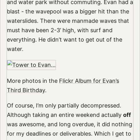
and water park without commuting. Evan had a
blast - the wavepool was a bigger hit than the
waterslides. There were manmade waves that
must have been 2-3’ high, with surf and
everything. He didn’t want to get out of the
water.
More photos in the
Flickr Album for Evan’s
Third Birthday
.
Of course, I’m only partially decompressed.
Although taking an entire weekend actually
off
was awesome, and long overdue, it did nothing
for my deadlines or deliverables. Which I get to