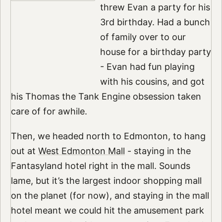
threw Evan a party for his
3rd birthday. Had a bunch
of family over to our
house for a birthday party
- Evan had fun playing
with his cousins, and got
his Thomas the Tank Engine obsession taken
care of for awhile.
Then, we headed north to Edmonton, to hang
out at
West Edmonton Mall
- staying in the
Fantasyland hotel right in the mall. Sounds
lame, but it’s the largest indoor shopping mall
on the planet (for now), and staying in the mall
hotel meant we could hit the amusement park