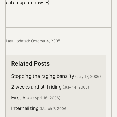
catch up on now :-)
Last updated: October 4, 2005
Related Posts
Stopping the raging banality
(July 17, 2006)
2 weeks and still riding
(July 14, 2006)
First Ride
(April 16, 2006)
Internalizing
(March 7, 2006)