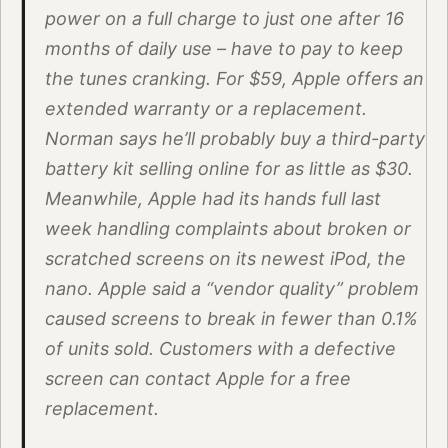
power on a full charge to just one after 16
months of daily use – have to pay to keep
the tunes cranking. For $59, Apple offers an
extended warranty or a replacement.
Norman says he’ll probably buy a third-party
battery kit selling online for as little as $30.
Meanwhile, Apple had its hands full last
week handling complaints about broken or
scratched screens on its newest iPod, the
nano. Apple said a “vendor quality” problem
caused screens to break in fewer than 0.1%
of units sold. Customers with a defective
screen can contact Apple for a free
replacement.