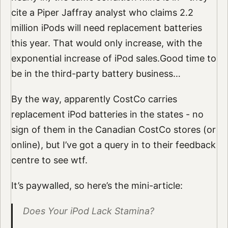
cite a Piper Jaffray analyst who claims 2.2
million iPods will need replacement batteries
this year. That would only increase, with the
exponential increase of iPod sales.Good time to
be in the third-party battery business…
By the way, apparently CostCo carries
replacement iPod batteries in the states - no
sign of them in the Canadian CostCo stores (or
online), but I’ve got a query in to their feedback
centre to see wtf.
It’s paywalled, so here’s the mini-article:
Does Your iPod Lack Stamina?