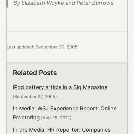
By Elizabeth Woyke and Peter Burrows
Last updated: September 30, 2005
Related Posts
iPod battery article in a Big Magazine
(September 27, 2005)
In Media: WSJ Experience Report: Online
Proctoring
(April 15, 2021)
In the Media: HR Reporter: Companies