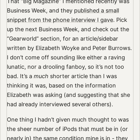
That “Big Magazine” I mentioned recently was
Business Week, and they
published a small
snippet from the phone interview I gave
. Pick
up the next Business Week, and check out the
“Gearworld” section, for an article/sidebar
written by Elizabeth Woyke and Peter Burrows.
I don’t come off sounding like either a raving
lunatic, nor a drooling fanboy, so it’s not too
bad. It’s a
much
shorter article than I was
thinking it was, based on the information
Elizabeth was asking (and suggesting that she
had already interviewed several others).
One thing I hadn’t given much thought to was
the sheer number of iPods that must be in (or
nearly in) the same condition mine is in - they