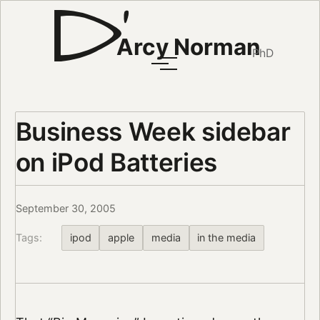
Arcy Norman
PhD
Business Week sidebar
on iPod Batteries
September 30, 2005
Tags:
ipod
apple
media
in the media