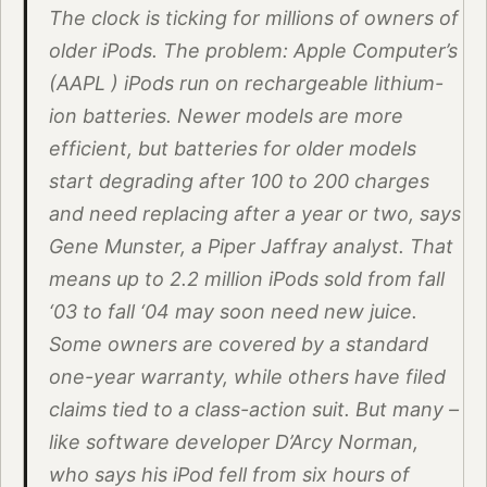
The clock is ticking for millions of owners of
older iPods. The problem: Apple Computer’s
(AAPL ) iPods run on rechargeable lithium-
ion batteries. Newer models are more
efficient, but batteries for older models
start degrading after 100 to 200 charges
and need replacing after a year or two, says
Gene Munster, a Piper Jaffray analyst. That
means up to 2.2 million iPods sold from fall
‘03 to fall ‘04 may soon need new juice.
Some owners are covered by a standard
one-year warranty, while others have filed
claims tied to a class-action suit. But many –
like software developer D’Arcy Norman,
who says his iPod fell from six hours of